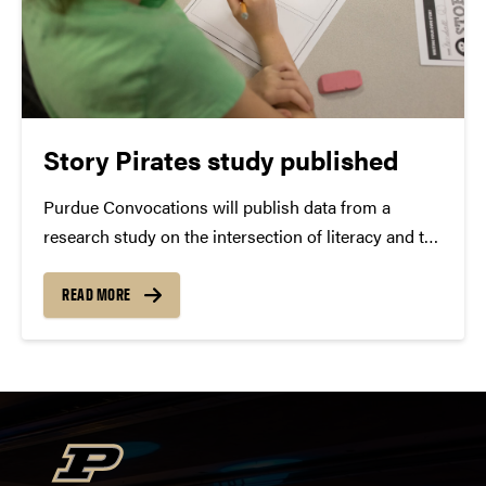
Story Pirates study published
Purdue Convocations will publish data from a
research study on the intersection of literacy and the
performing arts. Purdue Convocations conducted a
study of the “Story Pirates” theatre education
READ MORE
program to investigate its effect on children’s writing
skills. Several key...