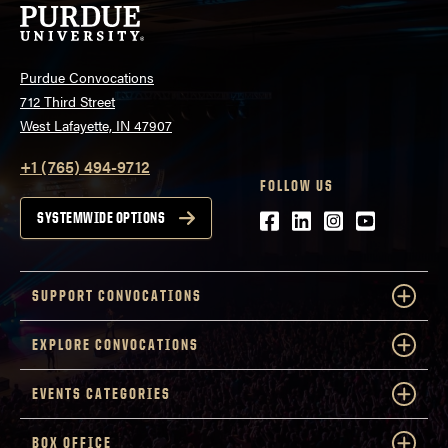
Purdue Convocations
712 Third Street
West Lafayette, IN 47907
+1 (765) 494-9712
FOLLOW US
Facebook
LinkedIn
Instagram
Youtube
SYSTEMWIDE OPTIONS
SUPPORT CONVOCATIONS
EXPLORE CONVOCATIONS
EVENTS CATEGORIES
BOX OFFICE