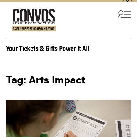
Skip to content
Your Tickets & Gifts Power It All
Tag:
Arts Impact