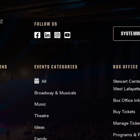
07
FOLLOW US
Facebook
LinkedIn
Instagram
Youtube
SYSTEMW
ONS
EVENTS CATEGORIES
BOX OFFICE
All
Stewart Cente
West Lafayett
Broadway & Musicals
Box Office Inf
Music
Buy Tickets
Theatre
Manage Ticke
Ideas
Programs & Pl
Family