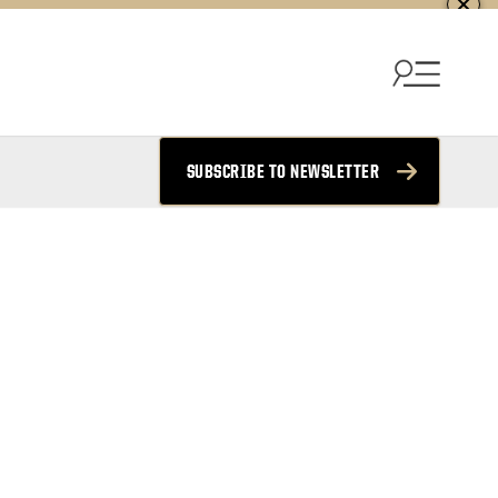
SUBSCRIBE TO NEWSLETTER