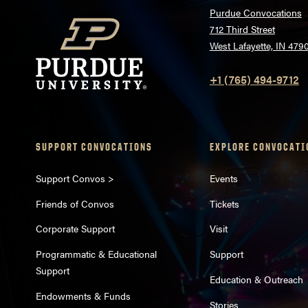
Purdue Convocations
712 Third Street
West Lafayette, IN 479
+1 (765) 494-9712
SUPPORT CONVOCATIONS
EXPLORE CONVOCATI
Support Convos >
Events
Friends of Convos
Tickets
Corporate Support
Visit
Programmatic & Educational
Support
Support
Education & Outreach
Endowments & Funds
Stories