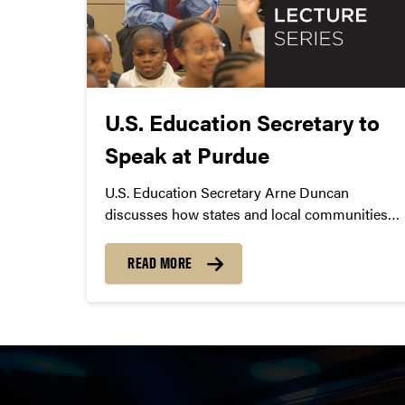
U.S. Education Secretary to
Speak at Purdue
U.S. Education Secretary Arne Duncan
discusses how states and local communities
are working to increase opportunity from early
learning through college.
READ MORE