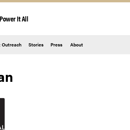
Power It All
 Outreach
Stories
Press
About
an