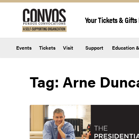
Skip to content
Your Tickets & Gifts 
Events
Tickets
Visit
Support
Education &
Tag:
Arne Dunc