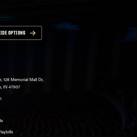
IDE OPTIONS
r, 128 Memorial Mall Dr,
e, IN 47907
o
ts
aybills