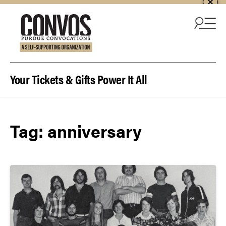
Skip to content
Your Tickets & Gifts Power It All
Tag:
anniversary