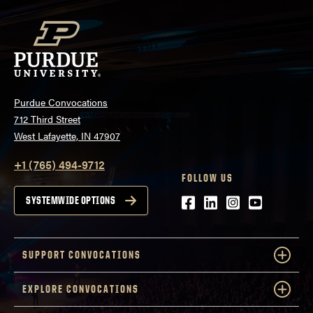
Purdue Convocations
712 Third Street
West Lafayette, IN 47907
+1 (765) 494-9712
FOLLOW US
Facebook
LinkedIn
Instagram
Youtube
SYSTEMWIDE OPTIONS
SUPPORT CONVOCATIONS
EXPLORE CONVOCATIONS