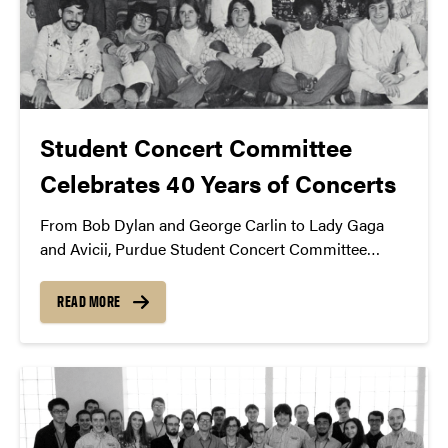
Student Concert Committee
Celebrates 40 Years of Concerts
From Bob Dylan and George Carlin to Lady Gaga
and Avicii, Purdue Student Concert Committee
celebrates 40 years of entertainment promotion in
West Lafayette.
READ MORE