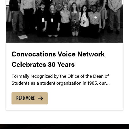
Convocations Voice Network
Celebrates 30 Years
Formally recognized by the Office of the Dean of
Students as a student organization in 1985, our
300+ member student ushering club offers a top-
notch patron experience.
READ MORE