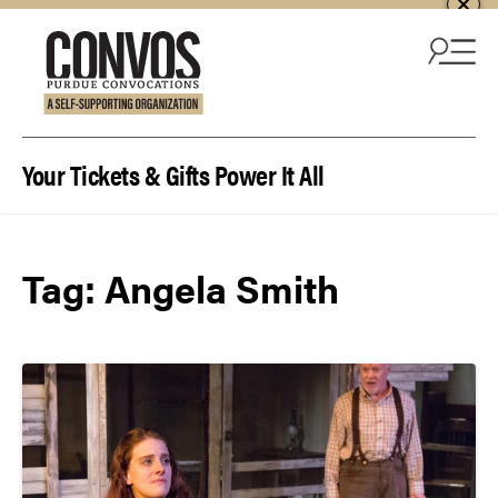
Skip to content
Your Tickets & Gifts Power It All
Tag:
Angela Smith