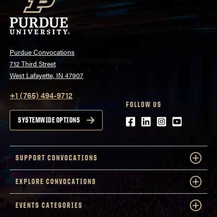
Purdue Convocations
712 Third Street
West Lafayette, IN 47907
+1 (765) 494-9712
FOLLOW US
Facebook
LinkedIn
Instagram
Youtube
SYSTEMWIDE OPTIONS
SUPPORT CONVOCATIONS
EXPLORE CONVOCATIONS
EVENTS CATEGORIES