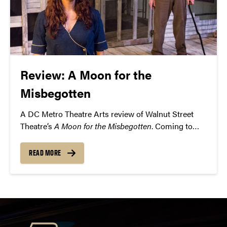
Review: A Moon for the
Misbegotten
A DC Metro Theatre Arts review of Walnut Street
Theatre’s
A Moon for the Misbegotten
. Coming to
Purdue’s Loeb Playhouse on Thursday, February 18.
READ MORE