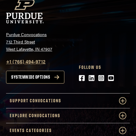
Purdue Convocations
712 Third Street
West Lafayette, IN 47907
+1 (765) 494-9712
FOLLOW US
Facebook
LinkedIn
Instagram
Youtube
SYSTEMWIDE OPTIONS
SUPPORT CONVOCATIONS
EXPLORE CONVOCATIONS
EVENTS CATEGORIES