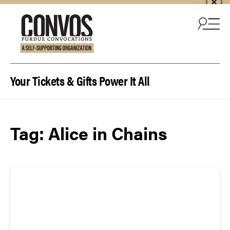
Skip to content
Your Tickets & Gifts Power It All
Tag:
Alice in Chains