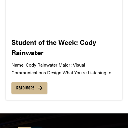
Student of the Week: Cody
Rainwater
Name: Cody Rainwater Major: Visual
Communications Design What You're Listening to
Now: A lot of Pretty Lights, Gramatik, Paper
Diamond, GRiZ, SAVOY, moe., Umphrey's McGee
READ MORE
Best Music Related Experience: A group of us were
just talking today about the 1st time we...