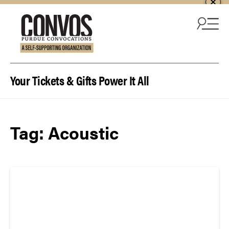
Skip to content
Your Tickets & Gifts Power It All
Tag:
Acoustic