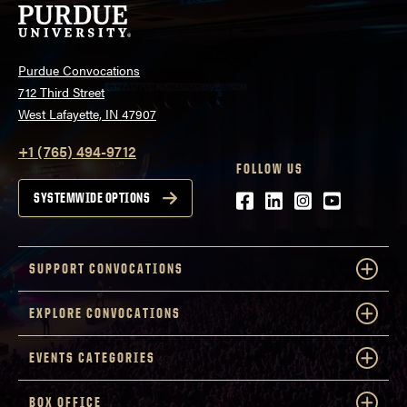
Purdue Convocations
712 Third Street
West Lafayette, IN 47907
+1 (765) 494-9712
FOLLOW US
Facebook
LinkedIn
Instagram
Youtube
SYSTEMWIDE OPTIONS
SUPPORT CONVOCATIONS
EXPLORE CONVOCATIONS
EVENTS CATEGORIES
BOX OFFICE