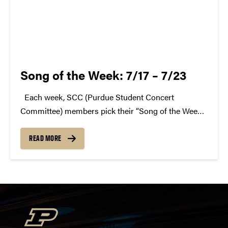
Song of the Week: 7/17 – 7/23
Each week, SCC (Purdue Student Concert
Committee) members pick their “Song of the Week.”
The song can be new, old, or even undiscovered.
Check back weekly for SCC songs of the week!
READ MORE
More information about SCC can be found...