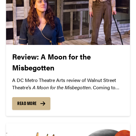
Review: A Moon for the
Misbegotten
A DC Metro Theatre Arts review of Walnut Street
Theatre’s
A Moon for the Misbegotten
. Coming to
Purdue’s Loeb Playhouse on Thursday, February 18.
READ MORE