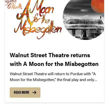
Walnut Street Theatre returns
with A Moon for the Misbegotten
Walnut Street Theatre will return to Purdue with “A
Moon for the Misbegotten,” the final play and only
love story from famed playwright Eugene O’Neill.
READ MORE