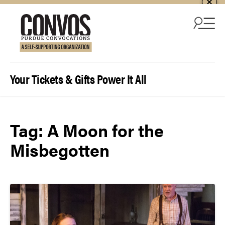
Skip to content
Your Tickets & Gifts Power It All
Tag:
A Moon for the
Misbegotten