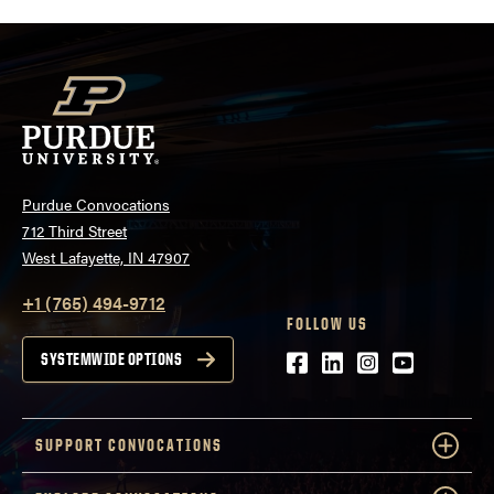
Purdue Convocations
712 Third Street
West Lafayette, IN 47907
+1 (765) 494-9712
FOLLOW US
Facebook
LinkedIn
Instagram
Youtube
SYSTEMWIDE OPTIONS
SUPPORT CONVOCATIONS