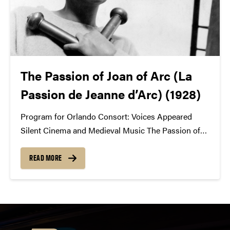
The Passion of Joan of Arc (La
Passion de Jeanne d’Arc) (1928)
Program for Orlando Consort: Voices Appeared
Silent Cinema and Medieval Music The Passion of
Joan of Arc February 23, 2018 / St. Thomas Aquinas
VOICES APPEARED: SOUND AND VISIONS BY
READ MORE
DONALD GREIG Voices Appeared is Jeanne d’Arc’s
gnomic explanation of...