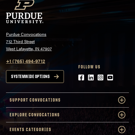
Purdue Convocations
712 Third Street
West Lafayette, IN 47907
+1 (765) 494-9712
FOLLOW US
Facebook
LinkedIn
Instagram
Youtube
SYSTEMWIDE OPTIONS
SUPPORT CONVOCATIONS
EXPLORE CONVOCATIONS
EVENTS CATEGORIES