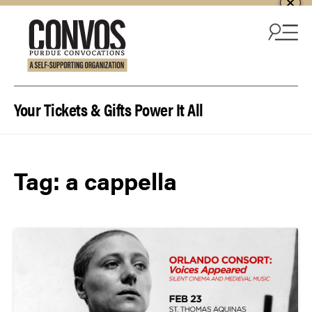
Skip to content
Your Tickets & Gifts Power It All
Tag:
a cappella