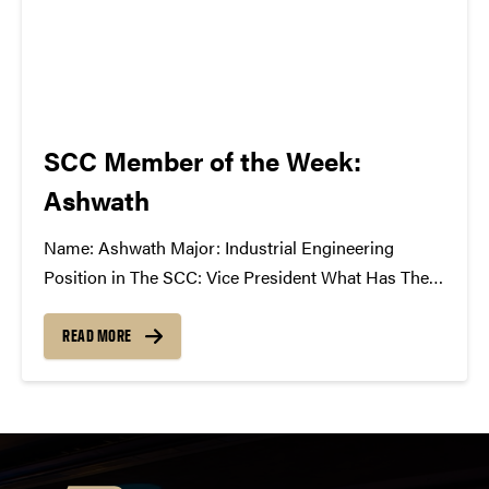
SCC Member of the Week:
Ashwath
Name: Ashwath Major: Industrial Engineering
Position in The SCC: Vice President What Has The
SCC Done For You: It takes me out of my technical
and mathematical world of engineering and gives
READ MORE
me a venue to share my excitement for music and
the industry...