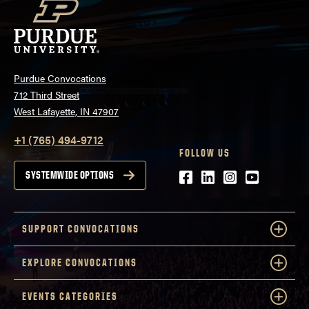
Purdue Convocations
712 Third Street
West Lafayette, IN 47907
+1 (765) 494-9712
FOLLOW US
Facebook
LinkedIn
Instagram
Youtube
SYSTEMWIDE OPTIONS
SUPPORT CONVOCATIONS
EXPLORE CONVOCATIONS
EVENTS CATEGORIES