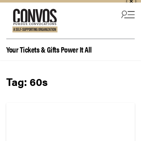
Skip to content
Your Tickets & Gifts Power It All
Tag:
60s