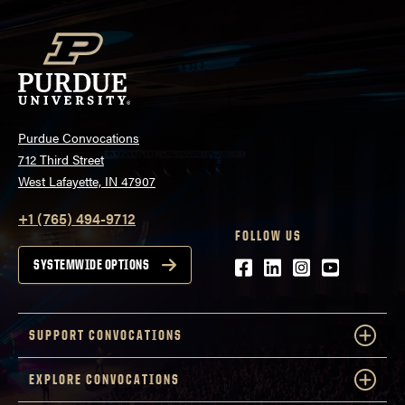
Purdue Convocations
712 Third Street
West Lafayette, IN 47907
+1 (765) 494-9712
FOLLOW US
Facebook
LinkedIn
Instagram
Youtube
SYSTEMWIDE OPTIONS
SUPPORT CONVOCATIONS
EXPLORE CONVOCATIONS