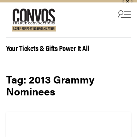
Skip to content
Your Tickets & Gifts Power It All
Tag:
2013 Grammy
Nominees