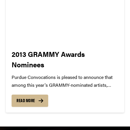
2013 GRAMMY Awards
Nominees
Purdue Convocations is pleased to announce that
among this year's GRAMMY-nominated artists,
there are 15 artists that have performed at Purdue
University! 1. AVICII / Best Dance Recording 2.
READ MORE
Dierks Bentley / Best Country Solo Performance 3.
Esperanza Spalding /...