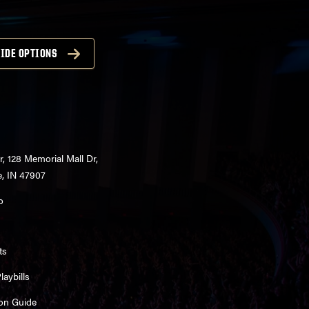
IDE OPTIONS
r, 128 Memorial Mall Dr,
e, IN 47907
o
ts
aybills
on Guide