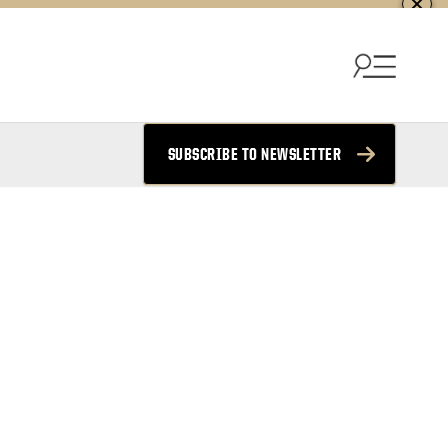
SUBSCRIBE TO NEWSLETTER