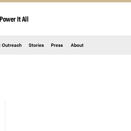
Power It All
 Outreach
Stories
Press
About