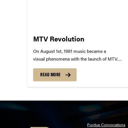
MTV Revolution
On August 1st, 1981 music became a
visual phenomena with the launch of MTV.
At precisely 12.01 am MTV came to
life, premiering their first ever music video,
READ MORE
"Video Killed the Radio Star". In a single
moment the world of music shifted, changing
the possibilities of...
Purdue Convocations