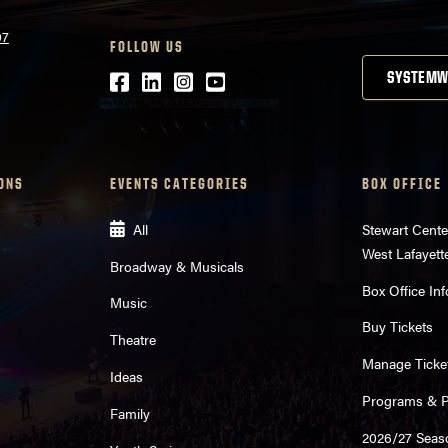
07
FOLLOW US
Facebook
LinkedIn
Instagram
Youtube
SYSTEMW
ONS
EVENTS CATEGORIES
BOX OFFICE
All
Stewart Cente
West Lafayett
Broadway & Musicals
Box Office Inf
Music
Buy Tickets
Theatre
Manage Ticke
Ideas
Programs & Pl
Family
2026/27 Seas