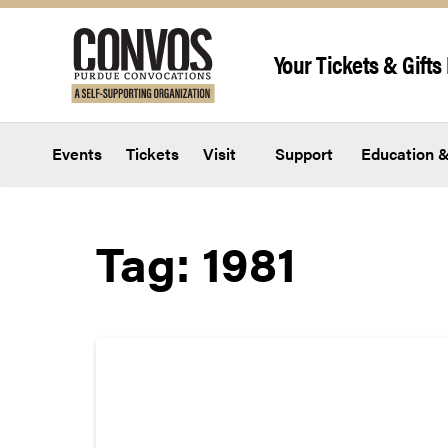
Skip to content
Your Tickets & Gifts 
Events
Tickets
Visit
Support
Education &
Tag:
1981