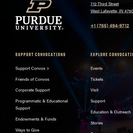
712 Third Street
West Lafayette, IN 479
+1 (765) 494-9712
SUPPORT CONVOCATIONS
EXPLORE CONVOCATI
Support Convos >
Events
Friends of Convos
Tickets
Corporate Support
Visit
Programmatic & Educational
Support
Support
Education & Outreach
Endowments & Funds
Stories
Ways to Give