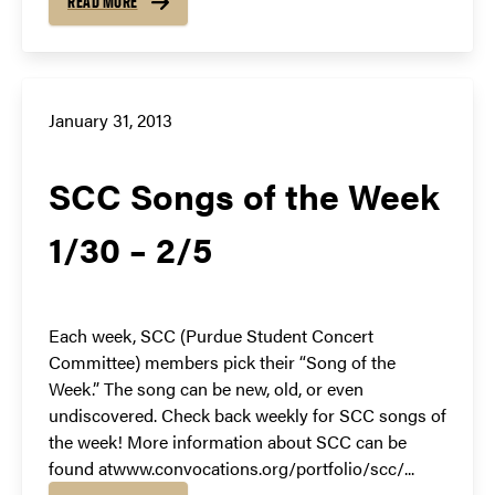
READ MORE
January 31, 2013
SCC Songs of the Week
1/30 – 2/5
Each week, SCC (Purdue Student Concert
Committee) members pick their “Song of the
Week.” The song can be new, old, or even
undiscovered. Check back weekly for SCC songs of
the week! More information about SCC can be
found atwww.convocations.org/portfolio/scc/...