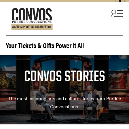
Skip to content
Your Tickets & Gifts Power It All
CONVOS STORIES
The most inspiring arts and culture stories from Purdue
Convocations.