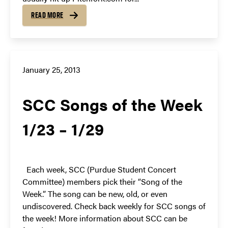
READ MORE
January 25, 2013
SCC Songs of the Week
1/23 – 1/29
Each week, SCC (Purdue Student Concert
Committee) members pick their “Song of the
Week.” The song can be new, old, or even
undiscovered. Check back weekly for SCC songs of
the week! More information about SCC can be