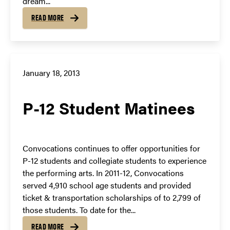
dream...
READ MORE
January 18, 2013
P-12 Student Matinees
Convocations continues to offer opportunities for
P-12 students and collegiate students to experience
the performing arts. In 2011-12, Convocations
served 4,910 school age students and provided
ticket & transportation scholarships of to 2,799 of
those students. To date for the...
READ MORE