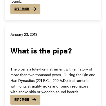
found...
READ MORE
January 23, 2013
What is the pipa?
The pipa is a lute-like instrument with a history of
more than two thousand years. During the Qin and
Han Dynasties (221 B.C. - 220 A.D.), instruments
with long, straight-necks and round resonators
with snake skin or wooden sound boards...
READ MORE