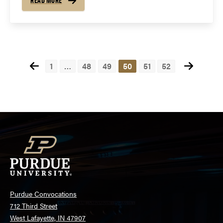
READ MORE
Posts
1
…
48
49
50
51
52
pagination
Purdue Convocations
712 Third Street
West Lafayette, IN 47907