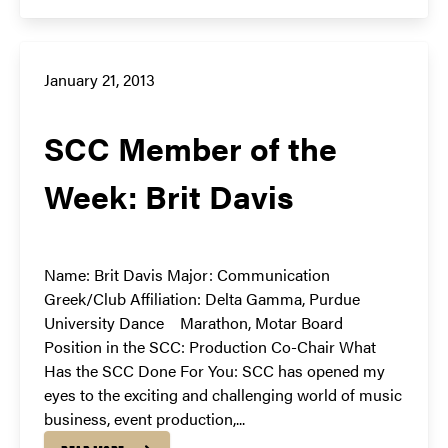
January 21, 2013
SCC Member of the
Week: Brit Davis
Name: Brit Davis Major: Communication
Greek/Club Affiliation: Delta Gamma, Purdue
University Dance Marathon, Motar Board
Position in the SCC: Production Co-Chair What
Has the SCC Done For You: SCC has opened my
eyes to the exciting and challenging world of music
business, event production,...