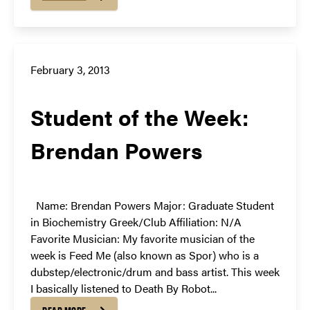
February 3, 2013
Student of the Week:
Brendan Powers
Name: Brendan Powers Major: Graduate Student
in Biochemistry Greek/Club Affiliation: N/A
Favorite Musician: My favorite musician of the
week is Feed Me (also known as Spor) who is a
dubstep/electronic/drum and bass artist. This week
I basically listened to Death By Robot...