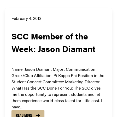
February 4, 2013
SCC Member of the
Week: Jason Diamant
Name: Jason Diamant Major: Communication
Greek/Club Affiliation: Pi Kappa Phi Position in the
Student Concert Committee: Marketing Director
What Has the SCC Done For You: The SCC gives
me the opportunity to represent students and let
them experience world-class talent for little cost. I
have...
READ MORE