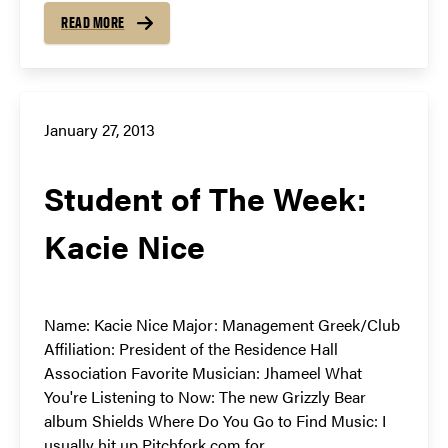
READ MORE
January 27, 2013
Student of The Week:
Kacie Nice
Name: Kacie Nice Major: Management Greek/Club
Affiliation: President of the Residence Hall
Association Favorite Musician: Jhameel What
You're Listening to Now: The new Grizzly Bear
album Shields Where Do You Go to Find Music: I
usually hit up Pitchfork.com for...