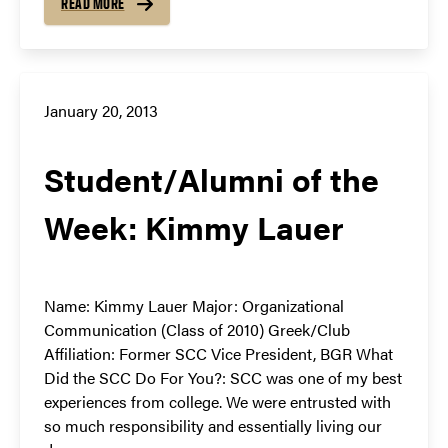
READ MORE
January 20, 2013
Student/Alumni of the
Week: Kimmy Lauer
Name: Kimmy Lauer Major: Organizational
Communication (Class of 2010) Greek/Club
Affiliation: Former SCC Vice President, BGR What
Did the SCC Do For You?: SCC was one of my best
experiences from college. We were entrusted with
so much responsibility and essentially living our