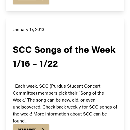
January 17, 2013
SCC Songs of the Week
1/16 – 1/22
Each week, SCC (Purdue Student Concert
Committee) members pick their “Song of the
Week.” The song can be new, old, or even
undiscovered. Check back weekly for SCC songs of
the week! More information about SCC can be
found...