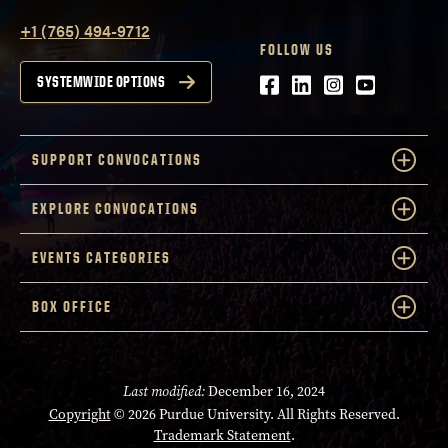
+1 (765) 494-9712
FOLLOW US
Facebook
LinkedIn
Instagram
Youtube
SYSTEMWIDE OPTIONS
SUPPORT CONVOCATIONS
EXPLORE CONVOCATIONS
EVENTS CATEGORIES
BOX OFFICE
Last modified:
December 16, 2024
Copyright
© 2026 Purdue University. All Rights Reserved.
Trademark Statement
.