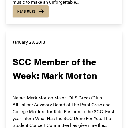
music to make an unforgettable...
READ MORE
January 28, 2013
SCC Member of the
Week: Mark Morton
Name: Mark Morton Major: OLS Greek/Club
Affiliation: Advisory Board of The Paint Crew and
College Mentors for Kids Position in the SCC: First
year intern What Has the SCC Done For You: The
Student Concert Committee has given me the...