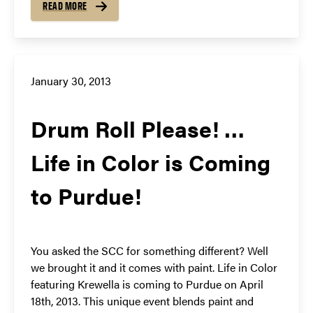
READ MORE
January 30, 2013
Drum Roll Please! …
Life in Color is Coming
to Purdue!
You asked the SCC for something different? Well
we brought it and it comes with paint. Life in Color
featuring Krewella is coming to Purdue on April
18th, 2013. This unique event blends paint and