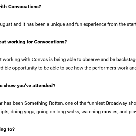
ith Convocations?
August and it has been a unique and fun experience from the start
bout working for Convocations?
ut working with Convos is being able to observe and be backstag
redible opportunity to be able to see how the performers work and
os show you’ve attended?
r has been Something Rotten, one of the funniest Broadway sho
ripts, doing yoga, going on long walks, watching movies, and pl
ing to?