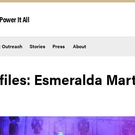
Power It All
 Outreach
Stories
Press
About
ofiles: Esmeralda Mar