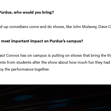
 Purdue, who would you bring?
and-up comedians come and do shows, like John Mulaney, Dave C
’ most important impact on Purdue’s campus?
pact Convos has on campus is putting on shows that bring the 
ents from students after the show about how much fun they had 
joy the performance together.