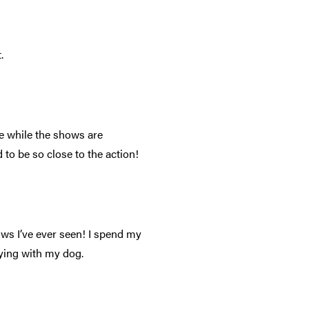
.
e while the shows are
 to be so close to the action!
ws I’ve ever seen! I spend my
aying with my dog.