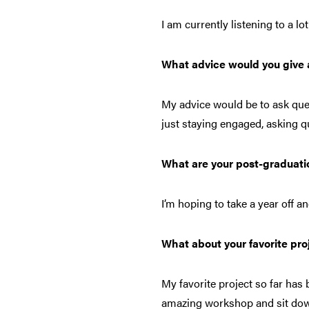
I am currently listening to a l
What advice would you give a
My advice would be to ask que
just staying engaged, asking 
What are your post-graduati
I’m hoping to take a year off 
What about your favorite pro
My favorite project so far has b
amazing workshop and sit dow