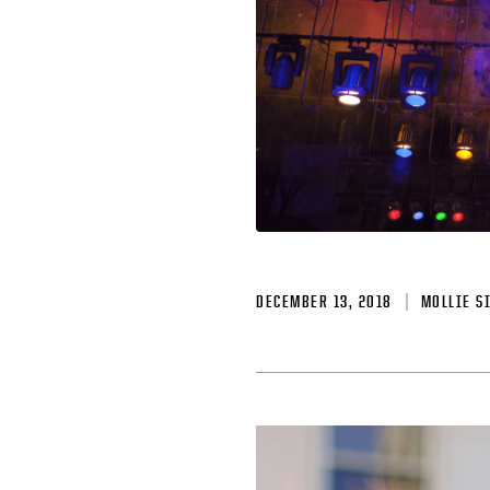
DECEMBER 13, 2018
MOLLIE S