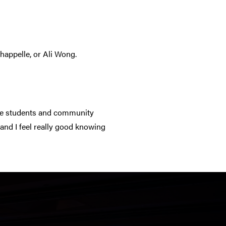
happelle, or Ali Wong.
the students and community
and I feel really good knowing