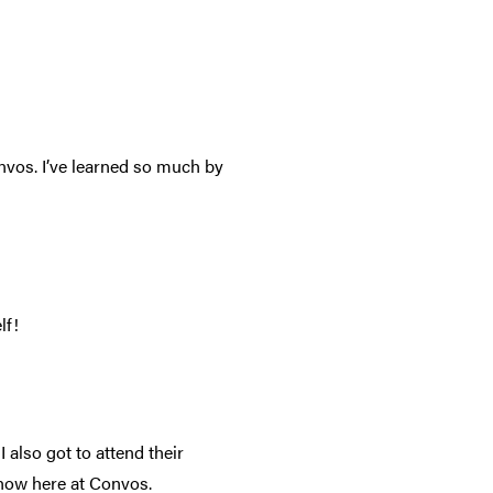
vos. I’ve learned so much by
lf!
I also got to attend their
 show here at Convos.