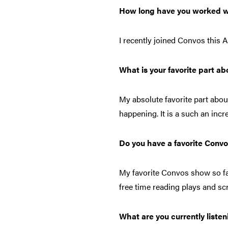
How long have you worked w
I recently joined Convos this 
What is your favorite part a
My absolute favorite part abo
happening. It is a such an inc
Do you have a favorite Conv
My favorite Convos show so fa
free time reading plays and sc
What are you currently listen