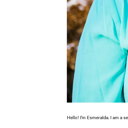
Hello! I’m Esmeralda. I am a s