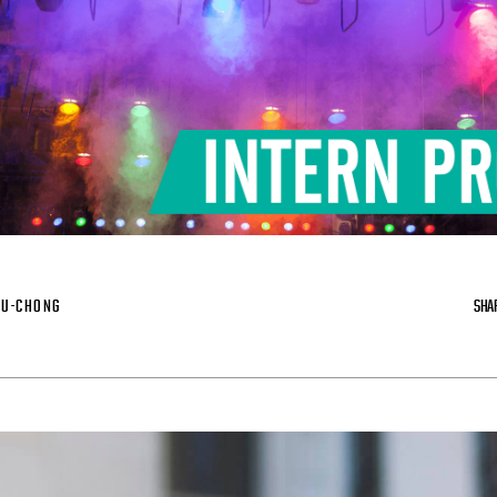
IU-CHONG
SHA