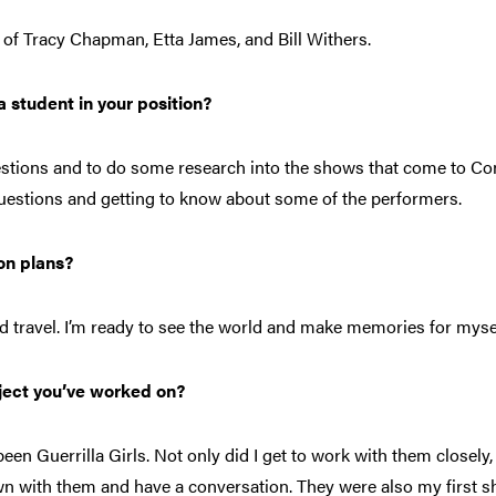
ot of Tracy Chapman, Etta James, and Bill Withers
.
 student in your position?
stions and to do some research into the shows that come to Con
questions and getting to know about some of the performers.
on plans?
and travel. I’m ready to see the world and make memories for myse
ject you’ve worked on?
een Guerrilla Girls. Not only did I get to work with them closely, 
n with them and have a conversation. They were also my first