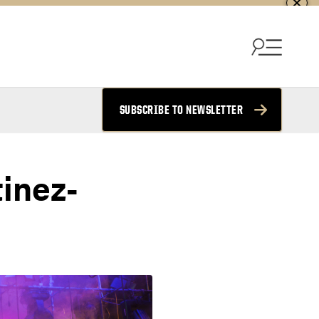
SUBSCRIBE TO NEWSLETTER
tinez-