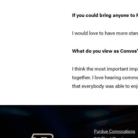
If you could bring anyone to
I would love to have more st
What do you view as Convos
I think the most important im
together. I love hearing comm
that everybody was able to en
Purdue Convocations