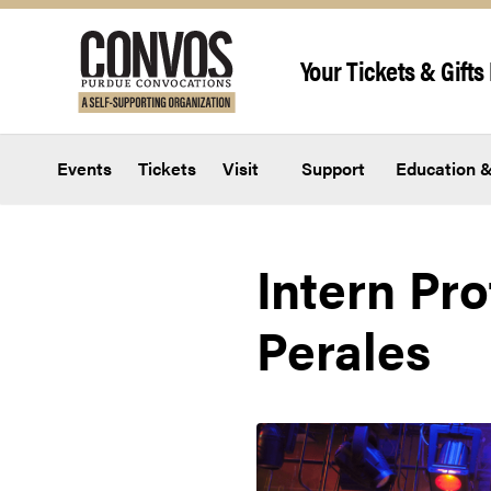
Skip to content
Your Tickets & Gifts 
Events
Tickets
Visit
Support
Education &
Intern Pr
Perales