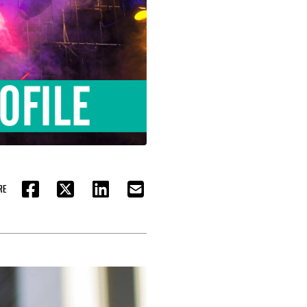
RE
FACEBOOK
TWITTER
LINKEDIN
EMAIL