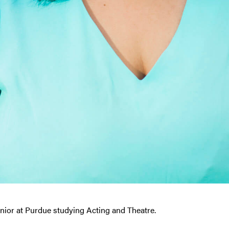
enior at Purdue studying Acting and Theatre.