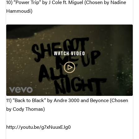
10) “Power Trip” by J Cole ft. Miguel (Chosen by Nadine
Hammoudi)
WATCH VIDEO
11) “Back to Black” by Andre 3000 and Beyonce (Chosen
by Cody Thomas)
http://youtu.be/g7xNuuxEJg0