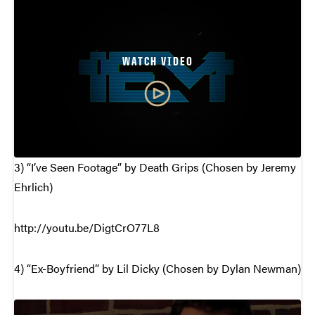
WATCH VIDEO
3) “I’ve Seen Footage” by Death Grips (Chosen by Jeremy
Ehrlich)
http://youtu.be/DigtCrO77L8
4) “Ex-Boyfriend” by Lil Dicky (Chosen by Dylan Newman)