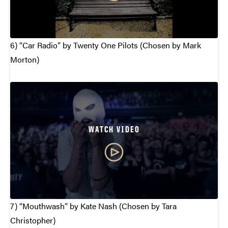
6) “Car Radio” by Twenty One Pilots (Chosen by Mark
Morton)
WATCH VIDEO
7) “Mouthwash” by Kate Nash (Chosen by Tara
Christopher)