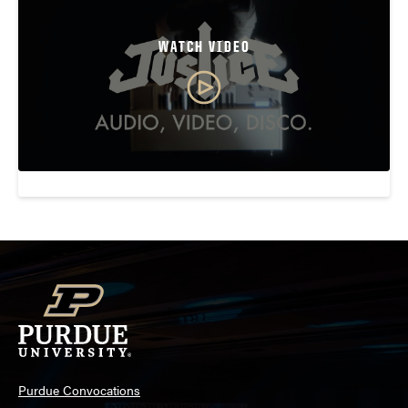
WATCH VIDEO
Purdue Convocations