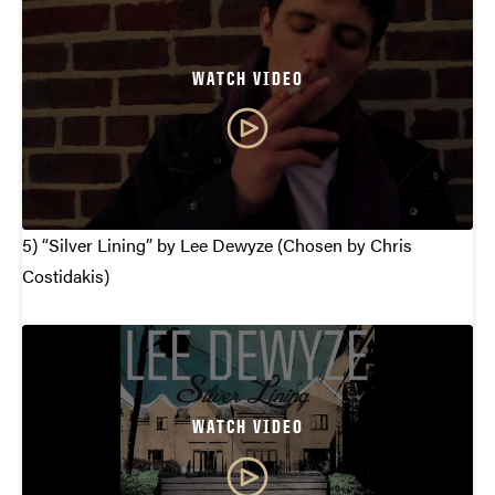
WATCH VIDEO
5) “Silver Lining” by Lee Dewyze (Chosen by Chris
Costidakis)
WATCH VIDEO