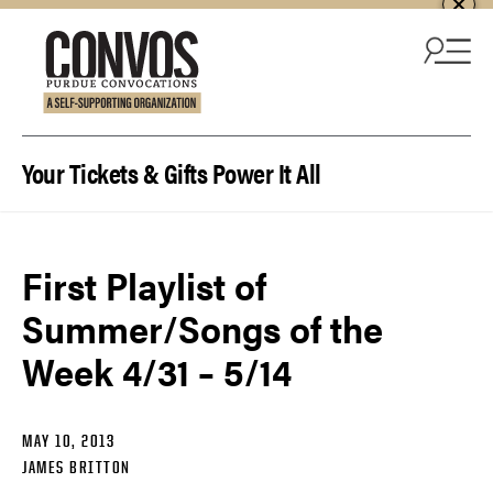
Skip to content
Your Tickets & Gifts Power It All
First Playlist of
Summer/Songs of the
Week 4/31 – 5/14
MAY 10, 2013
JAMES BRITTON