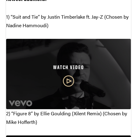
1) “Suit and Tie” by Justin Timberlake ft. Jay-Z (Chosen by
Nadine Hammoudi)
WATCH VIDEO
2) “Figure 8” by Ellie Goulding (Xilent Remix) (Chosen by
Mike Hofferth)