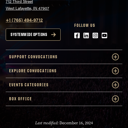
712 Third Street
West Lafayette, IN 47907
+1 (765) 494-9712
FOLLOW US
Facebook
LinkedIn
Instagram
Youtube
SYSTEMWIDE OPTIONS
SUPPORT CONVOCATIONS
EXPLORE CONVOCATIONS
EVENTS CATEGORIES
BOX OFFICE
Last modified:
December 16, 2024