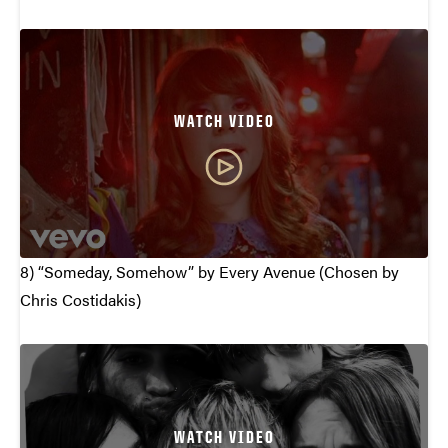
WATCH VIDEO
8) “Someday, Somehow” by Every Avenue (Chosen by
Chris Costidakis)
WATCH VIDEO