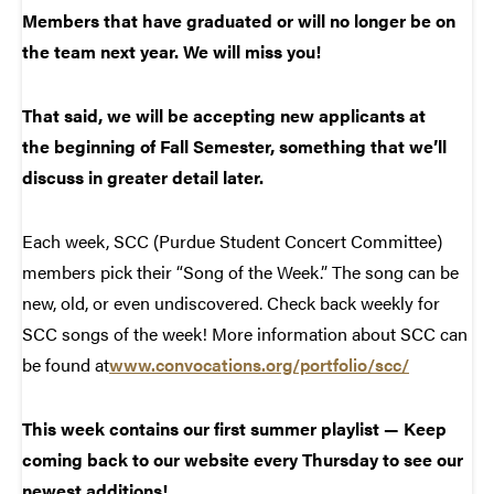
Members that have graduated or will no longer be on
the team next year. We will miss you!
That said, we will be accepting new applicants at
the beginning of Fall Semester, something that we’ll
discuss in greater detail later.
Each week, SCC (Purdue Student Concert Committee)
members pick their “Song of the Week.” The song can be
new, old, or even undiscovered. Check back weekly for
SCC songs of the week! More information about SCC can
be found at
www.convocations.org/portfolio/scc/
This week contains our first summer playlist — Keep
coming back to our website every Thursday to see our
newest additions!