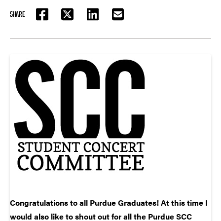
SHARE
FACEBOOK
TWITTER
LINKEDIN
EMAIL
Congratulations to all Purdue Graduates! At this time I
would also like to shout out for all the Purdue SCC