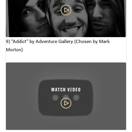
9) “Addict” by Adventure Gallery (Chosen by Mark
Morton)
WATCH VIDEO