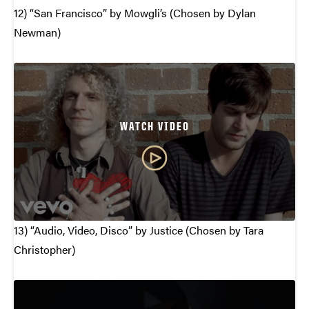
12) “San Francisco” by Mowgli’s (Chosen by Dylan
Newman)
WATCH VIDEO
13) “Audio, Video, Disco” by Justice (Chosen by Tara
Christopher)