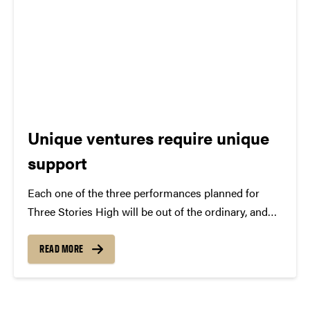
Unique ventures require unique
support
Each one of the three performances planned for
Three Stories High will be out of the ordinary, and
we know that making these types of opportunities
available is artistically important. Providing elevated
READ MORE
experiences, however, is not a profit-making venture
for...