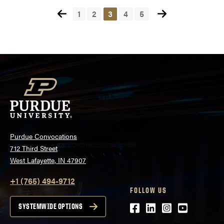
Posts
1
2
3
4
5
pagination
Purdue Convocations
712 Third Street
West Lafayette, IN 47907
+1 (765) 494-9712
FOLLOW US
Facebook
LinkedIn
Instagram
Youtube
SYSTEMWIDE OPTIONS