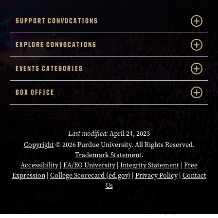
SUPPORT CONVOCATIONS
EXPLORE CONVOCATIONS
EVENTS CATEGORIES
BOX OFFICE
Last modified:
April 24, 2023
Copyright
© 2026 Purdue University. All Rights Reserved.
Trademark Statement
.
Accessibility
|
EA/EO University
|
Integrity Statement
|
Free
Expression
|
College Scorecard (ed.gov)
|
Privacy Policy
|
Contact
Us
Opens in a new tab