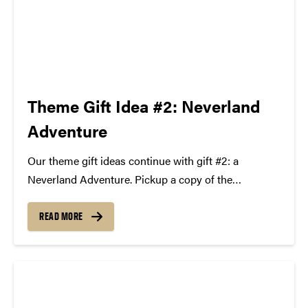
Theme Gift Idea #2: Neverland
Adventure
Our theme gift ideas continue with gift #2: a
Neverland Adventure. Pickup a copy of the
bestselling book series Peter and the Starcatchers
by Dave Barry and Ridley Pearson, wrap up a DVD
READ MORE
of Hook with Robin Williams and Dustin...