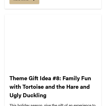
Jewish music, made aesthetically, politically and
musically interesting recordings, inspired future...
Theme Gift Idea #8: Family Fun
with Tortoise and the Hare and
Ugly Duckling
This holiday season, give the gift of an experience to