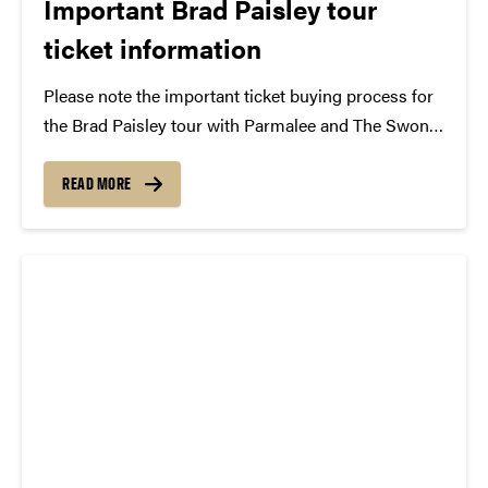
Important Brad Paisley tour
ticket information
Please note the important ticket buying process for
the Brad Paisley tour with Parmalee and The Swon
Brothers, performing Saturday, February 7 at 8 pm
in Elliott Hall of Music. This performance is
READ MORE
presented by Purdue Convocations and the Purdue...