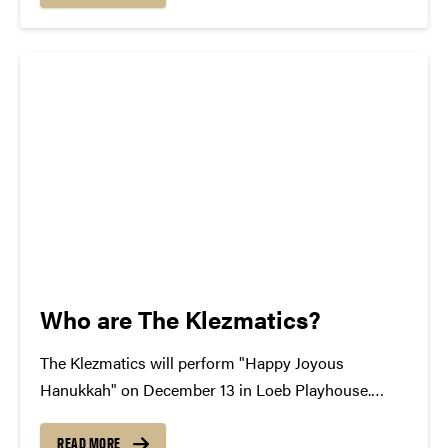
An Evening with The Avett Brothers. The...
Who are The Klezmatics?
The Klezmatics will perform "Happy Joyous
Hanukkah" on December 13 in Loeb Playhouse.
Since their emergence more than 25 years ago, the
Klezmatics have raised the bar for Eastern European
READ MORE