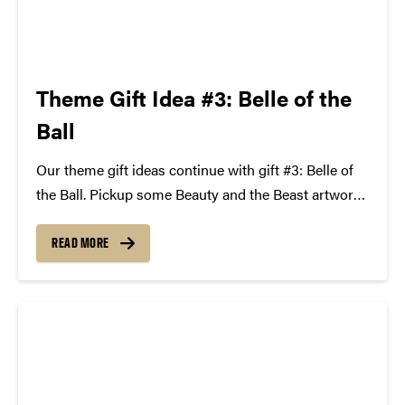
Theme Gift Idea #3: Belle of the
Ball
Our theme gift ideas continue with gift #3: Belle of
the Ball. Pickup some Beauty and the Beast artwork,
a copy of Walt Disney's classic Beauty and the
Beast on DVD, a Belle rose necklace, and top it off by
READ MORE
spending...