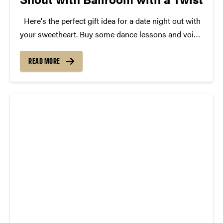
Here's the perfect gift idea for a date night out with
your sweetheart. Buy some dance lessons and voice
lessons for your partner and grab a pair of
“Ballroom with a Twist” tickets for the February 13
READ MORE
show at Purdue....