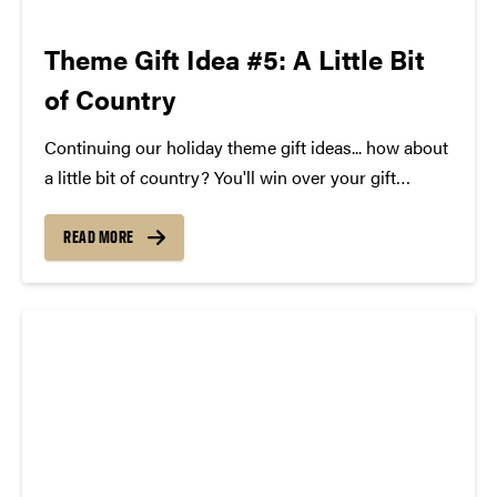
Theme Gift Idea #5: A Little Bit
of Country
Continuing our holiday theme gift ideas... how about
a little bit of country? You'll win over your gift
recipient big time with a copy of Brad Paisley's hit
album Moonshine in the Trunk, a lyrics sign, and a
READ MORE
pair of tickets to...