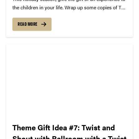
the children in your life. Wrap up some copies of The
Tortoise and the Hare and The Ugly Duckling, along
with a rubber ducky and a pair of tickets to...
READ MORE
Theme Gift Idea #7: Twist and
Shout with Ballroom with a Twist