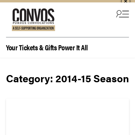
Skip to content
Your Tickets & Gifts Power It All
Category:
2014-15 Season