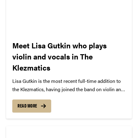
Meet Lisa Gutkin who plays
violin and vocals in The
Klezmatics
Lisa Gutkin is the most recent full-time addition to
the Klezmatics, having joined the band on violin and
vocals with 2002’s Rise Up! Shteyt Oyf! album. She
was brought to the group via early recruit Matt
READ MORE
Darriau when the two musicians were...