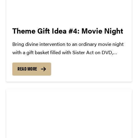
Theme Gift Idea #4: Movie Night
Bring divine intervention to an ordinary movie night
with a gift basket filled with Sister Act on DVD,
popcorn and movie treats, a pair of tickets and
official soundtrack to the Broadway musical
READ MORE
comedy Sister Act. Your gift recipient will rejoice!
The New York Post...