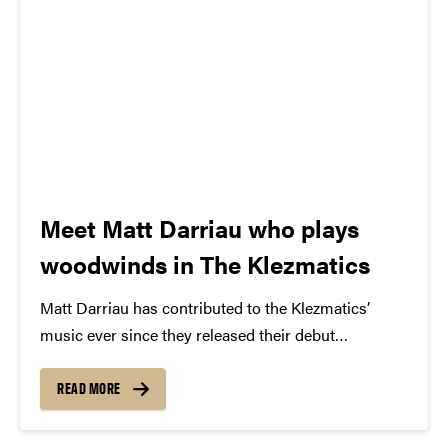
Meet Matt Darriau who plays
woodwinds in The Klezmatics
Matt Darriau has contributed to the Klezmatics’
music ever since they released their debut
album, Shvaygn =Toyt (Silence = Death), in 1988,
but it wasn’t until 1995 that he became an official
READ MORE
member, just in time for their fourth
release, Possessed. Matt’s full...