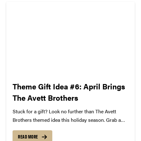
Theme Gift Idea #6: April Brings
The Avett Brothers
Stuck for a gift? Look no further than The Avett
Brothers themed idea this holiday season. Grab a
copy of their latest album "Magpie and the
Dandelion," some framed lyric art, and two tickets to
READ MORE