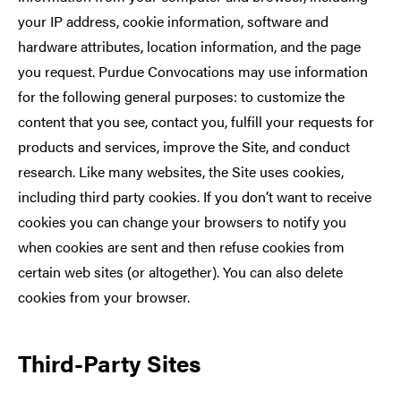
your IP address, cookie information, software and
hardware attributes, location information, and the page
you request. Purdue Convocations may use information
for the following general purposes: to customize the
content that you see, contact you, fulfill your requests for
products and services, improve the Site, and conduct
research. Like many websites, the Site uses cookies,
including third party cookies. If you don’t want to receive
cookies you can change your browsers to notify you
when cookies are sent and then refuse cookies from
certain web sites (or altogether). You can also delete
cookies from your browser.
Third-Party Sites