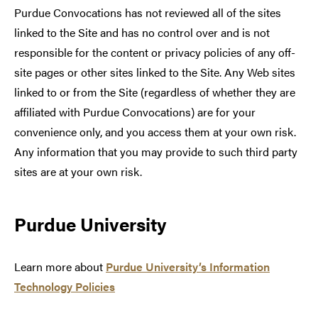
Purdue Convocations has not reviewed all of the sites
linked to the Site and has no control over and is not
responsible for the content or privacy policies of any off-
site pages or other sites linked to the Site. Any Web sites
linked to or from the Site (regardless of whether they are
affiliated with Purdue Convocations) are for your
convenience only, and you access them at your own risk.
Any information that you may provide to such third party
sites are at your own risk.
Purdue University
Learn more about
Purdue University’s Information
Technology Policies