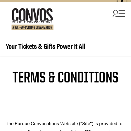
Skip to content
Your Tickets & Gifts Power It All
TERMS & CONDITIONS
The Purdue Convocations Web site (“Site”) is provided to