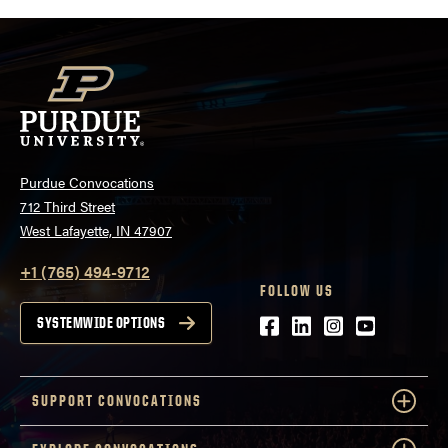
Purdue Convocations
712 Third Street
West Lafayette, IN 47907
+1 (765) 494-9712
FOLLOW US
Facebook
LinkedIn
Instagram
Youtube
SYSTEMWIDE OPTIONS
SUPPORT CONVOCATIONS