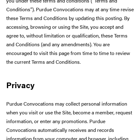
you under these terms and conditions (“Terms and
Conditions”). Purdue Convocations may at any time revise
these Terms and Conditions by updating this posting. By
accessing, browsing or using the Site, you accept and
agree to, without limitation or qualification, these Terms
and Conditions (and any amendments). You are
encouraged to visit this page from time to time to review
the current Terms and Conditions.
Privacy
Purdue Convocations may collect personal information
when you visit or use the Site, become a member, request
information, or enter any promotions. Purdue
Convocations automatically receives and records
information from your computer and browser, including