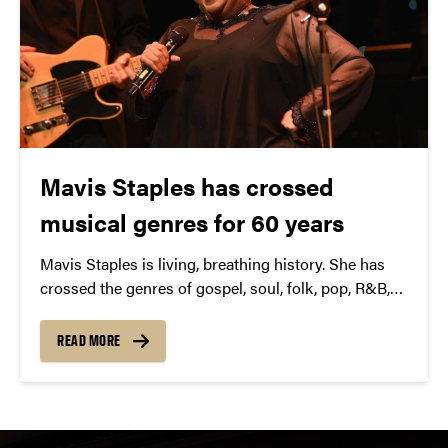
Mavis Staples has crossed
musical genres for 60 years
Mavis Staples is living, breathing history. She has
crossed the genres of gospel, soul, folk, pop, R&B,
blues, rock— even hip hop—over the better part of
the last 60 years. Her latest project-“Livin’ on a High
READ MORE
Note”–continues that crossover with M. Ward, Neko
Case, Aloe Blacc, Nick Cave, Ben Harper, and more.