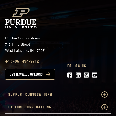
Purdue Convocations
712 Third Street
West Lafayette, IN 47907
+1 (765) 494-9712
FOLLOW US
Facebook
LinkedIn
Instagram
Youtube
SYSTEMWIDE OPTIONS
SUPPORT CONVOCATIONS
EXPLORE CONVOCATIONS