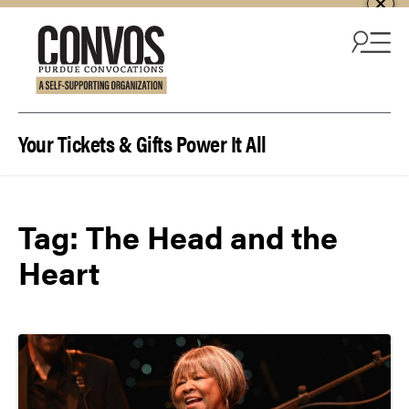
Skip to content
Your Tickets & Gifts Power It All
Tag:
The Head and the
Heart