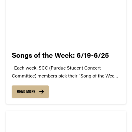
Songs of the Week: 6/19-6/25
Each week, SCC (Purdue Student Concert
Committee) members pick their “Song of the Week.”
The song can be new, old, or even undiscovered.
Check back weekly for SCC songs of the week!
READ MORE
More information about SCC can be found...