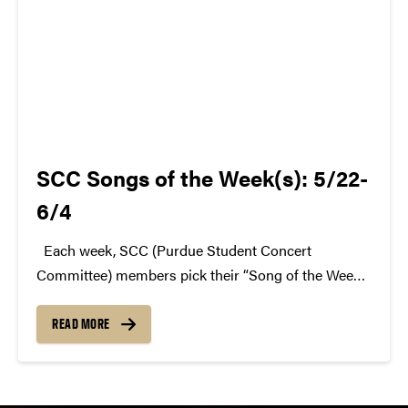
SCC Songs of the Week(s): 5/22-
6/4
Each week, SCC (Purdue Student Concert
Committee) members pick their “Song of the Week.”
The song can be new, old, or even undiscovered.
Check back weekly for SCC songs of the week!
READ MORE
More information about SCC can be found...