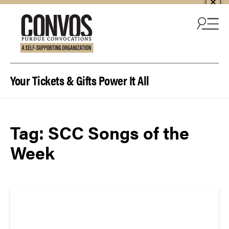
Skip to content
Your Tickets & Gifts Power It All
Tag:
SCC Songs of the
Week