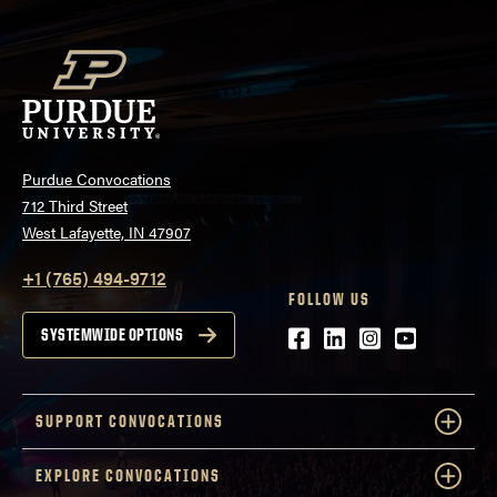
Purdue Convocations
712 Third Street
West Lafayette, IN 47907
+1 (765) 494-9712
FOLLOW US
Facebook
LinkedIn
Instagram
Youtube
SYSTEMWIDE OPTIONS
SUPPORT CONVOCATIONS
EXPLORE CONVOCATIONS