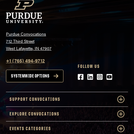
Purdue Convocations
712 Third Street
West Lafayette, IN 47907
+1 (765) 494-9712
FOLLOW US
Facebook
LinkedIn
Instagram
Youtube
SYSTEMWIDE OPTIONS
SUPPORT CONVOCATIONS
EXPLORE CONVOCATIONS
EVENTS CATEGORIES