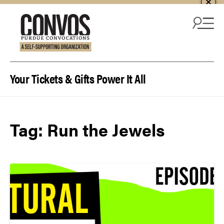
Skip to content
Your Tickets & Gifts Power It All
Tag:
Run the Jewels