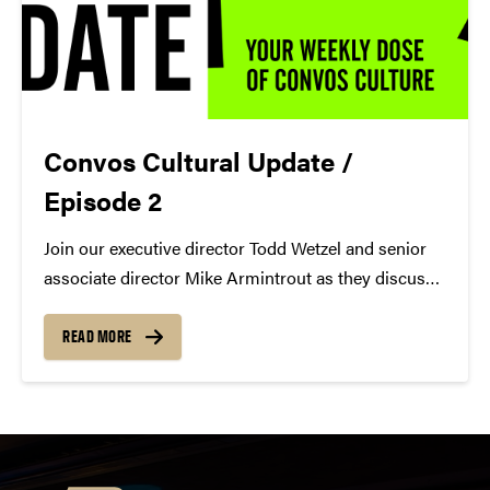
Convos Cultural Update /
Episode 2
Join our executive director Todd Wetzel and senior
associate director Mike Armintrout as they discuss
Soyeon Kate Lee + Ran Dank, A Bronx Tale, and
more for Episode 2 of the Convos Cultural Update.
READ MORE
https://youtu.be/ShC9lRsn4Mw Todd's Picks Ran
Dank https://colbertartists.com/artists/ran-dank/...