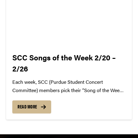
SCC Songs of the Week 2/20 –
2/26
Each week, SCC (Purdue Student Concert
Committee) members pick their “Song of the Week.”
The song can be new, old, or even undiscovered.
Check back weekly for SCC songs of the week!
READ MORE
More information about SCC can be found
atwww.convocations.org/portfolio/scc/...