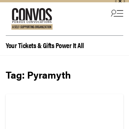
Skip to content
Your Tickets & Gifts Power It All
Tag:
Pyramyth