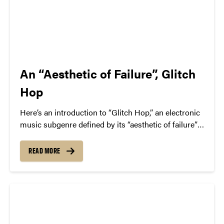
An “Aesthetic of Failure”, Glitch
Hop
Here’s an introduction to “Glitch Hop,” an electronic
music subgenre defined by its “aesthetic of failure”—
the deliberate use of glitchy audio artifacts. We
highlight key artists in the space, like The Glitch
READ MORE
Mob, Pyramyth, and Savant.