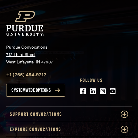
Purdue Convocations
712 Third Street
West Lafayette, IN 47907
+1 (765) 494-9712
FOLLOW US
Facebook
LinkedIn
Instagram
Youtube
SYSTEMWIDE OPTIONS
SUPPORT CONVOCATIONS
EXPLORE CONVOCATIONS