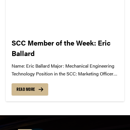
SCC Member of the Week: Eric
Ballard
Name: Eric Ballard Major: Mechanical Engineering
Technology Position in the SCC: Marketing Officer
What Has the SCC Done for You: The SCC has
allowed me to learn how the music industry works
READ MORE
and has given me a new understanding of music
business. I never...