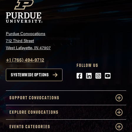
Purdue Convocations
712 Third Street
West Lafayette, IN 47907
+1 (765) 494-9712
FOLLOW US
Facebook
LinkedIn
Instagram
Youtube
SYSTEMWIDE OPTIONS
SUPPORT CONVOCATIONS
EXPLORE CONVOCATIONS
EVENTS CATEGORIES