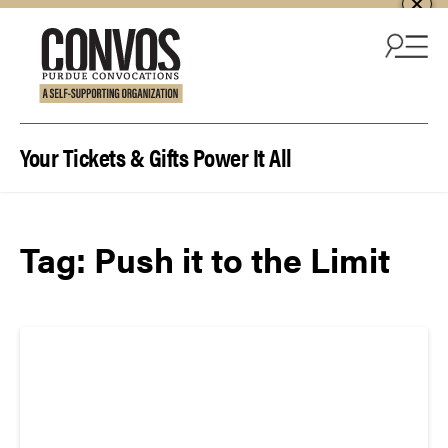
Skip to content
Your Tickets & Gifts Power It All
Tag:
Push it to the Limit