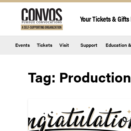
Skip to content
Your Tickets & Gifts 
Events
Tickets
Visit
Support
Education &
Tag:
Production