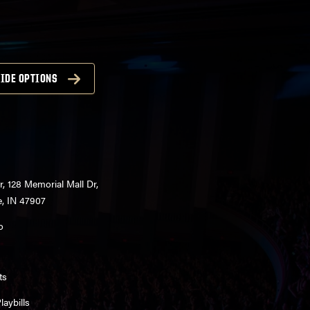
IDE OPTIONS
r, 128 Memorial Mall Dr,
e, IN 47907
o
ts
aybills