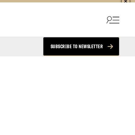
SUBSCRIBE TO NEWSLETTER