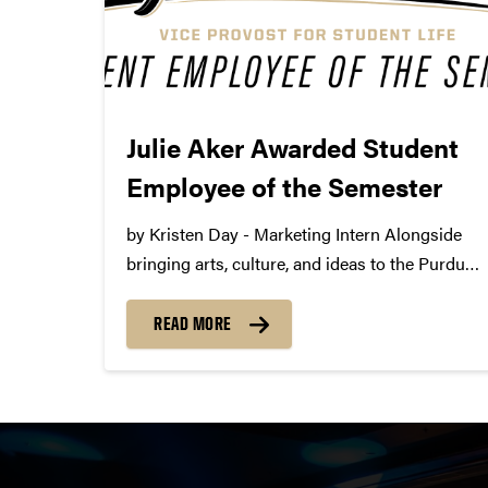
Julie Aker Awarded Student
Employee of the Semester
by Kristen Day - Marketing Intern Alongside
bringing arts, culture, and ideas to the Purdue
community, Purdue Convocations is happy to
employ interns in production, marketing, and
READ MORE
graphic design. Interns work with staff to learn
the ins and outs of...