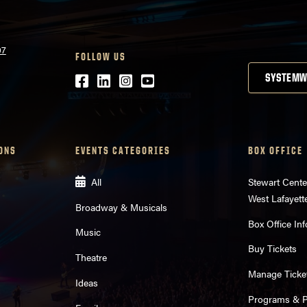
07
FOLLOW US
Facebook
LinkedIn
Instagram
Youtube
SYSTEMW
ONS
EVENTS CATEGORIES
BOX OFFICE
All
Stewart Cente
West Lafayett
Broadway & Musicals
Box Office Inf
Music
Buy Tickets
Theatre
Manage Ticke
Ideas
Programs & Pl