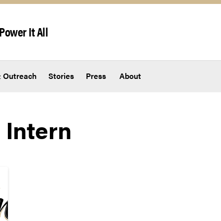
Power It All
 Outreach
Stories
Press
About
 Intern