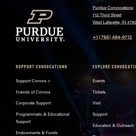
Purdue Convocations
712 Third Street
West Lafayette, IN 479
+1 (765) 494-9712
SUPPORT CONVOCATIONS
EXPLORE CONVOCATI
Support Convos >
Events
Friends of Convos
Tickets
Corporate Support
Visit
Programmatic & Educational
Support
Support
Education & Outreach
Endowments & Funds