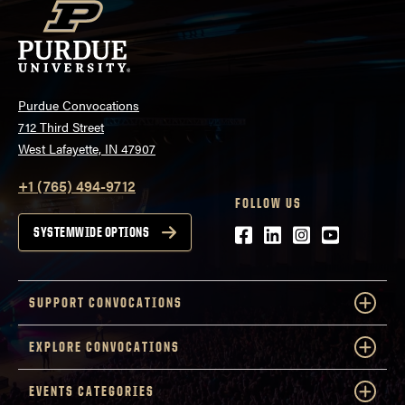
Purdue Convocations
712 Third Street
West Lafayette, IN 47907
+1 (765) 494-9712
FOLLOW US
Facebook
LinkedIn
Instagram
Youtube
SYSTEMWIDE OPTIONS
SUPPORT CONVOCATIONS
EXPLORE CONVOCATIONS
EVENTS CATEGORIES