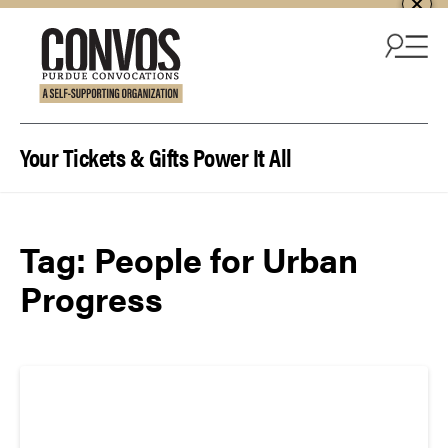
Skip to content
Your Tickets & Gifts Power It All
Tag:
People for Urban
Progress