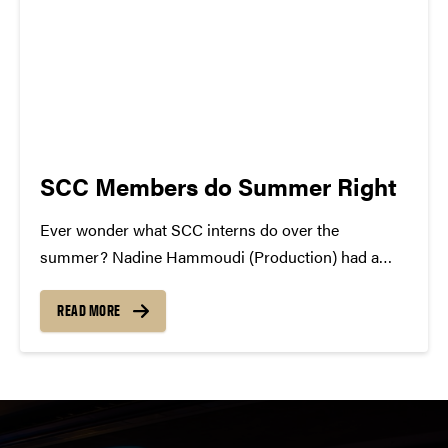
SCC Members do Summer Right
Ever wonder what SCC interns do over the
summer? Nadine Hammoudi (Production) had a
two month internship at the Marriott in Dubai.
Currently she is in Jordan until she heads to Boston
READ MORE
on August 14th. After a few days in...