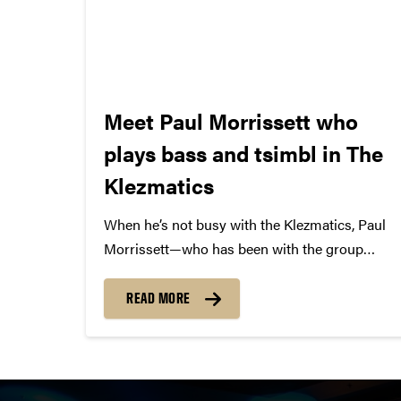
Meet Paul Morrissett who
plays bass and tsimbl in The
Klezmatics
When he’s not busy with the Klezmatics, Paul
Morrissett—who has been with the group
since their first album—spends much of his
time fiddling for dances. “I love dance fiddle,”
READ MORE
he says. “When people are dancing in front of
the Klezmatics,...