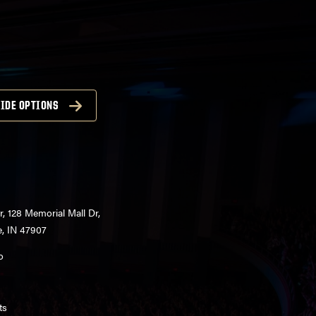
IDE OPTIONS
r, 128 Memorial Mall Dr,
e, IN 47907
o
ts