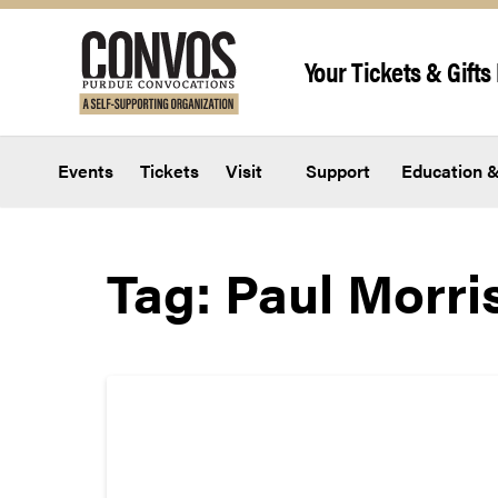
Skip to content
Your Tickets & Gifts 
Events
Tickets
Visit
Support
Education &
Tag:
Paul Morri