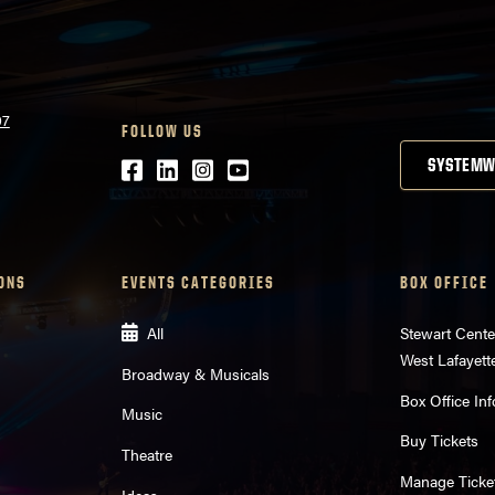
07
FOLLOW US
Facebook
LinkedIn
Instagram
Youtube
SYSTEMW
ONS
EVENTS CATEGORIES
BOX OFFICE
All
Stewart Cente
West Lafayett
Broadway & Musicals
Box Office Inf
Music
Buy Tickets
Theatre
Manage Ticke
Ideas