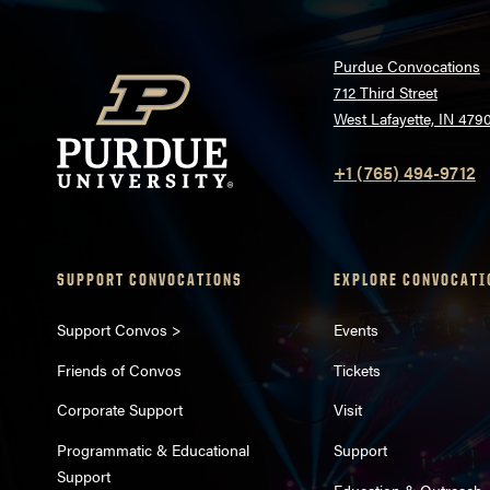
Purdue Convocations
712 Third Street
West Lafayette, IN 479
+1 (765) 494-9712
SUPPORT CONVOCATIONS
EXPLORE CONVOCATI
Support Convos >
Events
Friends of Convos
Tickets
Corporate Support
Visit
Programmatic & Educational
Support
Support
Education & Outreach