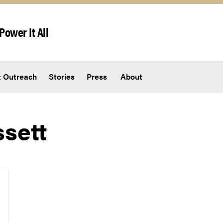
Power It All
 Outreach
Stories
Press
About
ssett