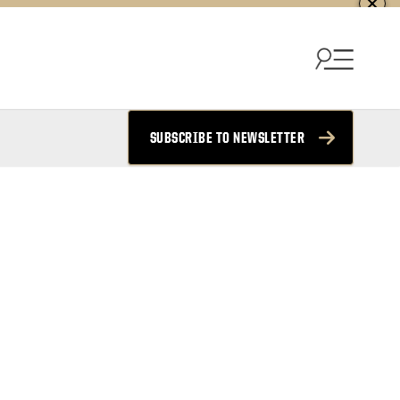
SUBSCRIBE TO NEWSLETTER