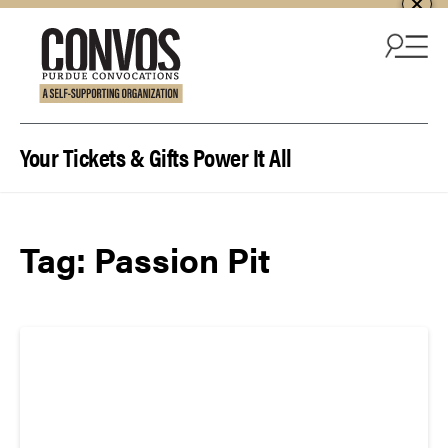
Skip to content
Your Tickets & Gifts Power It All
Tag:
Passion Pit