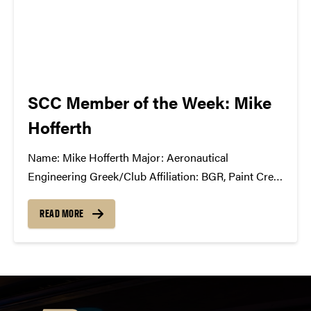
SCC Member of the Week: Mike
Hofferth
Name: Mike Hofferth Major: Aeronautical
Engineering Greek/Club Affiliation: BGR, Paint Crew
Advisory Board Position in the SCC: First year
member What Has the SCC Done For You: It has
READ MORE
completely opened my eyes to all of the
complications and unseen/under-appreciated roles
in the music...