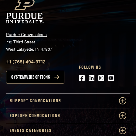
Purdue Convocations
712 Third Street
West Lafayette, IN 47907
+1 (765) 494-9712
FOLLOW US
Facebook
LinkedIn
Instagram
Youtube
SYSTEMWIDE OPTIONS
SUPPORT CONVOCATIONS
EXPLORE CONVOCATIONS
EVENTS CATEGORIES