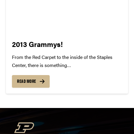
2013 Grammys!
From the Red Carpet to the inside of the Staples
Center, there is something
indisputably whimsical about the Grammy Awards.
To watch all of these individuals gain recognition for
READ MORE
their talent and success is something to be
cherished. For many of us, our...