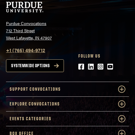
Purdue Convocations
712 Third Street
West Lafayette, IN 47907
+1 (765) 494-9712
FOLLOW US
Facebook
LinkedIn
Instagram
Youtube
SYSTEMWIDE OPTIONS
SUPPORT CONVOCATIONS
EXPLORE CONVOCATIONS
EVENTS CATEGORIES
BOX OFFICE