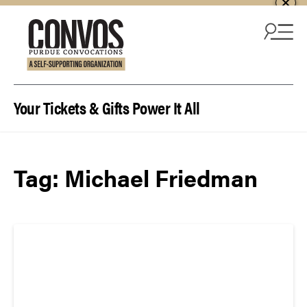
Skip to content
Your Tickets & Gifts Power It All
Tag:
Michael Friedman