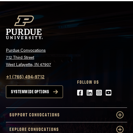
Purdue Convocations
712 Third Street
West Lafayette, IN 47907
+1 (765) 494-9712
FOLLOW US
Facebook
LinkedIn
Instagram
Youtube
SYSTEMWIDE OPTIONS
SUPPORT CONVOCATIONS
EXPLORE CONVOCATIONS