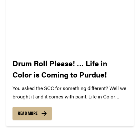
Drum Roll Please! … Life in
Color is Coming to Purdue!
You asked the SCC for something different? Well we
brought it and it comes with paint. Life in Color
featuring Krewella is coming to Purdue on April
18th, 2013. This unique event blends paint and music
READ MORE
to make an unforgettable...