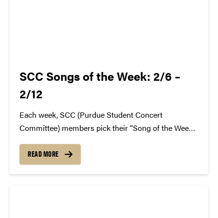
SCC Songs of the Week: 2/6 –
2/12
Each week, SCC (Purdue Student Concert
Committee) members pick their “Song of the Week.”
The song can be new, old, or even undiscovered.
Check back weekly for SCC songs of the week!
READ MORE
More information about SCC can be found
atwww.convocations.org/portfolio/scc/...