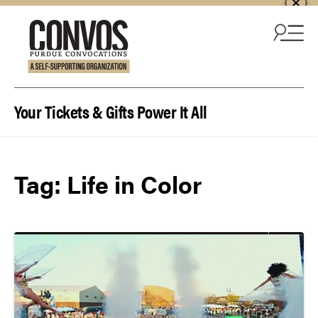
Skip to content
Your Tickets & Gifts Power It All
Tag:
Life in Color