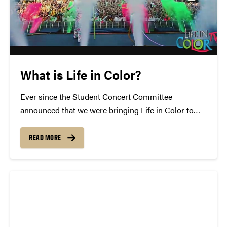
What is Life in Color?
Ever since the Student Concert Committee
announced that we were bringing Life in Color to
Purdue, campus has been filled with the question of
"What is Life in Color?" Well, today we'd like to
READ MORE
answer that: Formally known as Dayglow, Life...