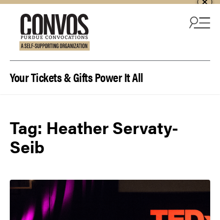
Skip to content
Your Tickets & Gifts Power It All
Tag:
Heather Servaty-
Seib