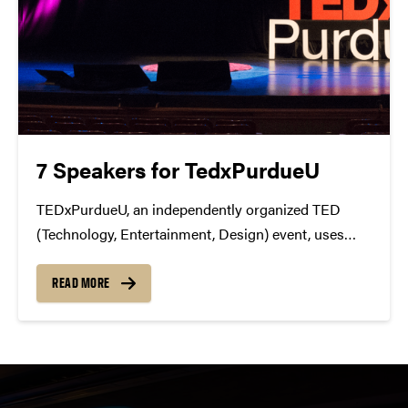
7 Speakers for TedxPurdueU
TEDxPurdueU, an independently organized TED
(Technology, Entertainment, Design) event, uses
storytelling to nurture a culture of innovation by
sharing ideas developed by Purdue students, faculty,
READ MORE
alumni and community members with the global
TED community. At TEDxPurdueU, several live
speakers from...