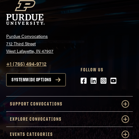
Purdue Convocations
712 Third Street
West Lafayette, IN 47907
+1 (765) 494-9712
FOLLOW US
Facebook
LinkedIn
Instagram
Youtube
SYSTEMWIDE OPTIONS
SUPPORT CONVOCATIONS
EXPLORE CONVOCATIONS
EVENTS CATEGORIES