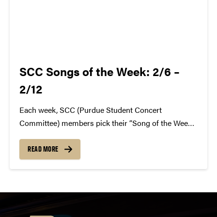
SCC Songs of the Week: 2/6 –
2/12
Each week, SCC (Purdue Student Concert
Committee) members pick their “Song of the Week.”
The song can be new, old, or even undiscovered.
Check back weekly for SCC songs of the week!
READ MORE
More information about SCC can be found
atwww.convocations.org/portfolio/scc/...