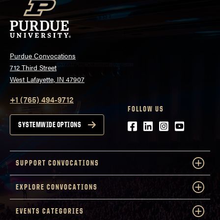
Purdue Convocations
712 Third Street
West Lafayette, IN 47907
+1 (765) 494-9712
FOLLOW US
Facebook
LinkedIn
Instagram
Youtube
SYSTEMWIDE OPTIONS
SUPPORT CONVOCATIONS
EXPLORE CONVOCATIONS
EVENTS CATEGORIES