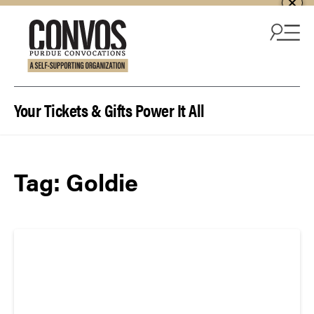
Skip to content
Your Tickets & Gifts Power It All
Tag:
Goldie