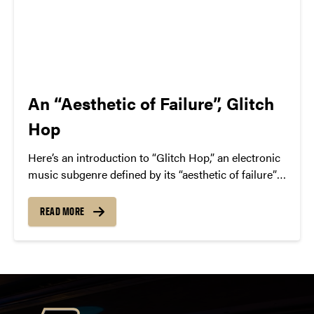
An “Aesthetic of Failure”, Glitch
Hop
Here’s an introduction to “Glitch Hop,” an electronic
music subgenre defined by its “aesthetic of failure”—
the deliberate use of glitchy audio artifacts. We
highlight key artists in the space, like The Glitch
READ MORE
Mob, Pyramyth, and Savant.