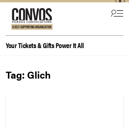
Skip to content
Your Tickets & Gifts Power It All
Tag:
Glich