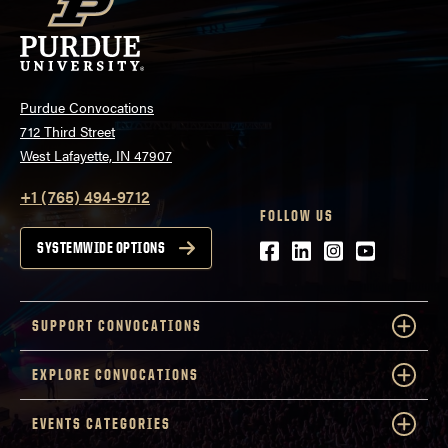
Purdue Convocations
712 Third Street
West Lafayette, IN 47907
+1 (765) 494-9712
FOLLOW US
Facebook
LinkedIn
Instagram
Youtube
SYSTEMWIDE OPTIONS
SUPPORT CONVOCATIONS
EXPLORE CONVOCATIONS
EVENTS CATEGORIES