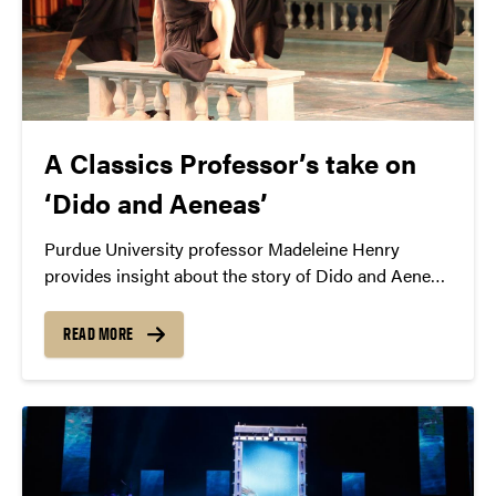
A Classics Professor’s take on
‘Dido and Aeneas’
Purdue University professor Madeleine Henry
provides insight about the story of Dido and Aeneas
that will be interpreted by the Mark Morris Dance
Group.
READ MORE