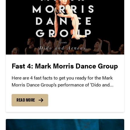
Fast 4: Mark Morris Dance Group
Here are 4 fast facts to get you ready for the Mark
Morris Dance Group’s performance of ‘Dido and
Aeneas’ on Saturday, April 2 at 8 p.m.
READ MORE