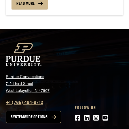
READ MORE
Purdue Convocations
712 Third Street
West Lafayette, IN 47907
+1 (765) 494-9712
FOLLOW US
Facebook
LinkedIn
Instagram
Youtube
SYSTEMWIDE OPTIONS