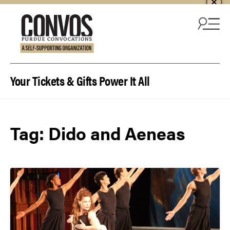
Skip to content
Your Tickets & Gifts Power It All
Tag:
Dido and Aeneas