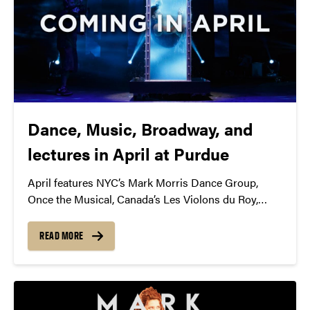
Dance, Music, Broadway, and
lectures in April at Purdue
April features NYC’s Mark Morris Dance Group,
Once the Musical, Canada’s Les Violons du Roy,
members of British Parliament, Panic! at the Disco,
and more!
READ MORE