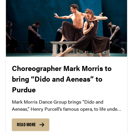
Choreographer Mark Morris to
bring “Dido and Aeneas” to
Purdue
Mark Morris Dance Group brings “Dido and
Aeneas,” Henry Purcell’s famous opera, to life under
the baton of choreographer Mark Morris. April 2 /
Elliott Hall of Music
READ MORE