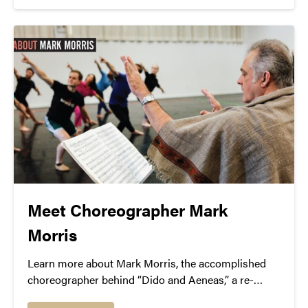
Meet Choreographer Mark
Morris
Learn more about Mark Morris, the accomplished
choreographer behind “Dido and Aeneas,” a re-
imagining of Henry Purcell’s famous baroque opera.