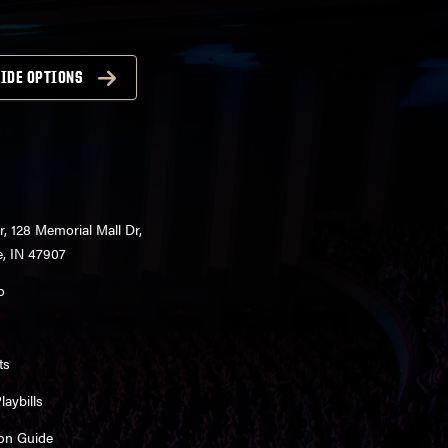
IDE OPTIONS
r, 128 Memorial Mall Dr,
e, IN 47907
o
ts
aybills
on Guide