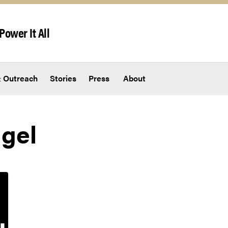
Power It All
 Outreach
Stories
Press
About
gel