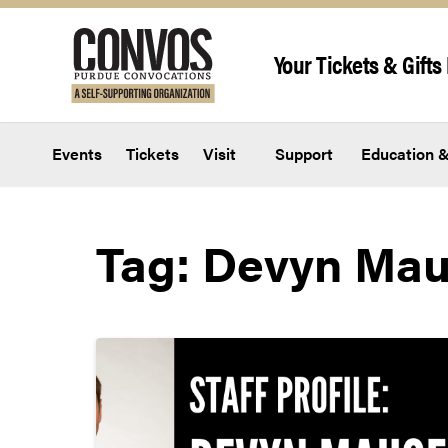
Skip to content
Your Tickets & Gifts 
Events
Tickets
Visit
Support
Education &
Tag:
Devyn Mau