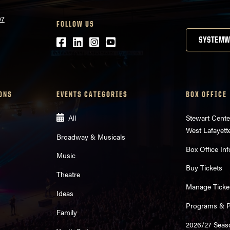
07
FOLLOW US
Facebook
LinkedIn
Instagram
Youtube
SYSTEMW
ONS
EVENTS CATEGORIES
BOX OFFICE
All
Stewart Cente
West Lafayett
Broadway & Musicals
Box Office Inf
Music
Buy Tickets
Theatre
Manage Ticke
Ideas
Programs & Pl
Family
2026/27 Seas