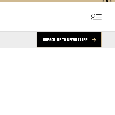
SUBSCRIBE TO NEWSLETTER