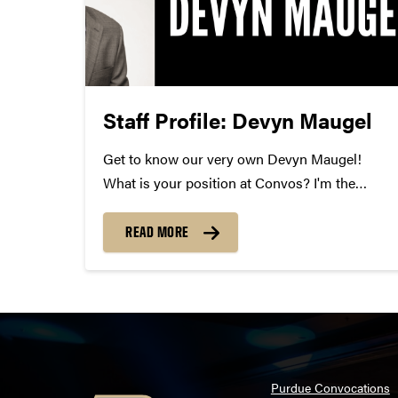
Staff Profile: Devyn Maugel
Get to know our very own Devyn Maugel!
What is your position at Convos? I'm the
Manager of Development Operations and
Donor Stewardship. How long have you been
READ MORE
at Convos? I've been at Convos for 9 months.
What is your...
Purdue Convocations