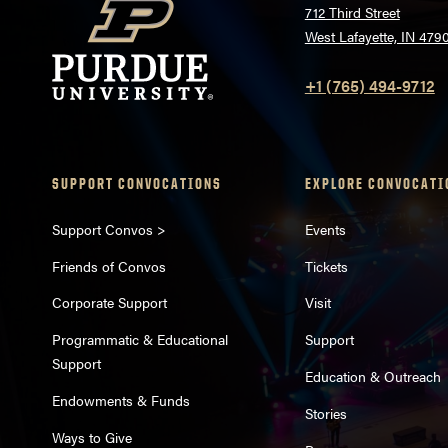
712 Third Street
West Lafayette, IN 479
+1 (765) 494-9712
SUPPORT CONVOCATIONS
EXPLORE CONVOCATI
Support Convos >
Events
Friends of Convos
Tickets
Corporate Support
Visit
Programmatic & Educational
Support
Support
Education & Outreach
Endowments & Funds
Stories
Ways to Give