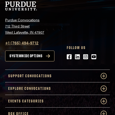
Purdue Convocations
712 Third Street
West Lafayette, IN 47907
+1 (765) 494-9712
FOLLOW US
Facebook
LinkedIn
Instagram
Youtube
SYSTEMWIDE OPTIONS
SUPPORT CONVOCATIONS
EXPLORE CONVOCATIONS
EVENTS CATEGORIES
BOX OFFICE