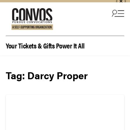
Skip to content
Your Tickets & Gifts Power It All
Tag:
Darcy Proper