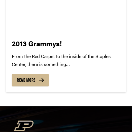
2013 Grammys!
From the Red Carpet to the inside of the Staples
Center, there is something
indisputably whimsical about the Grammy Awards.
To watch all of these individuals gain recognition for
READ MORE
their talent and success is something to be
cherished. For many of us, our...