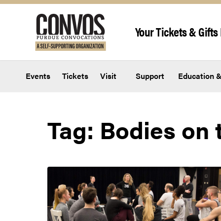
Skip to content
Your Tickets & Gifts 
Events
Tickets
Visit
Support
Education &
Tag:
Bodies on 