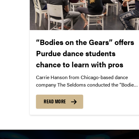
“Bodies on the Gears” offers
Purdue dance students
chance to learn with pros
Carrie Hanson from Chicago-based dance
company The Seldoms conducted the “Bodies
on the Gears” dance workshop at Purdue.
READ MORE