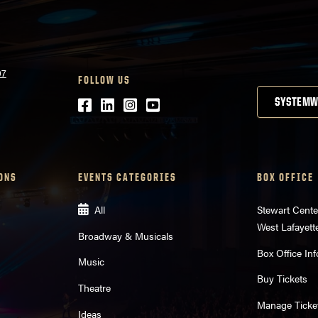
07
FOLLOW US
Facebook
LinkedIn
Instagram
Youtube
SYSTEMW
ONS
EVENTS CATEGORIES
BOX OFFICE
All
Stewart Cente
West Lafayett
Broadway & Musicals
Box Office Inf
Music
Buy Tickets
Theatre
Manage Ticke
Ideas