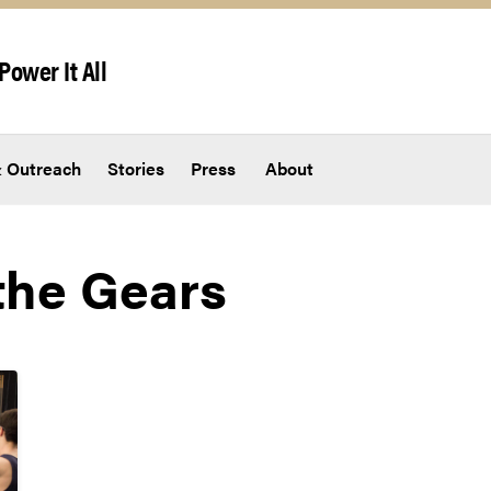
Power It All
 Outreach
Stories
Press
About
the Gears