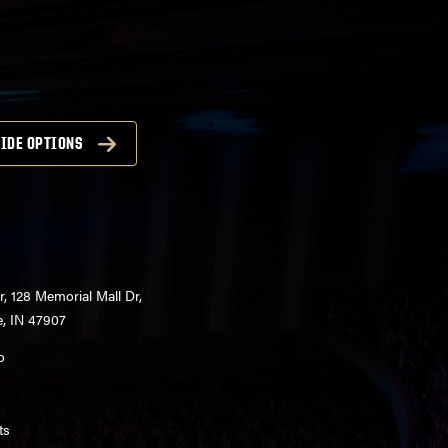
IDE OPTIONS
r, 128 Memorial Mall Dr,
e, IN 47907
o
ts