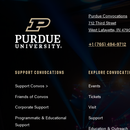
Purdue Convocations
712 Third Street
West Lafayette, IN 479
+1 (765) 494-9712
SUPPORT CONVOCATIONS
EXPLORE CONVOCATI
Support Convos >
Events
Friends of Convos
Tickets
Corporate Support
Visit
Programmatic & Educational
Support
Support
Education & Outreach