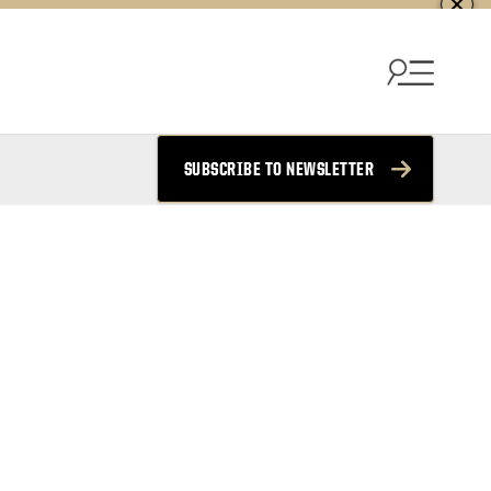
SUBSCRIBE TO NEWSLETTER