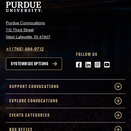
Purdue Convocations
712 Third Street
West Lafayette, IN 47907
+1 (765) 494-9712
FOLLOW US
Facebook
LinkedIn
Instagram
Youtube
SYSTEMWIDE OPTIONS
SUPPORT CONVOCATIONS
EXPLORE CONVOCATIONS
EVENTS CATEGORIES
BOX OFFICE