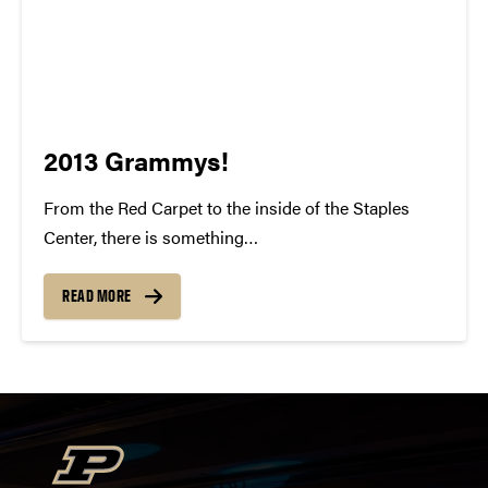
2013 Grammys!
From the Red Carpet to the inside of the Staples
Center, there is something
indisputably whimsical about the Grammy Awards.
To watch all of these individuals gain recognition for
READ MORE
their talent and success is something to be
cherished. For many of us, our...