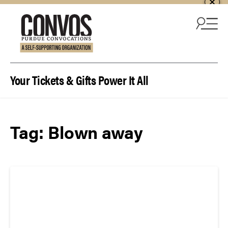
Skip to content
Your Tickets & Gifts Power It All
Tag:
Blown away