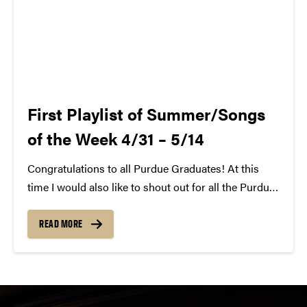
First Playlist of Summer/Songs
of the Week 4/31 – 5/14
Congratulations to all Purdue Graduates! At this
time I would also like to shout out for all the Purdue
SCC Members that have graduated or will no longer
be on the team next year. We will miss you! That
READ MORE
said,...