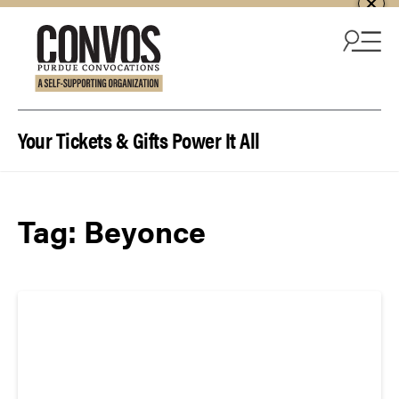
Skip to content
Your Tickets & Gifts Power It All
Tag:
Beyonce