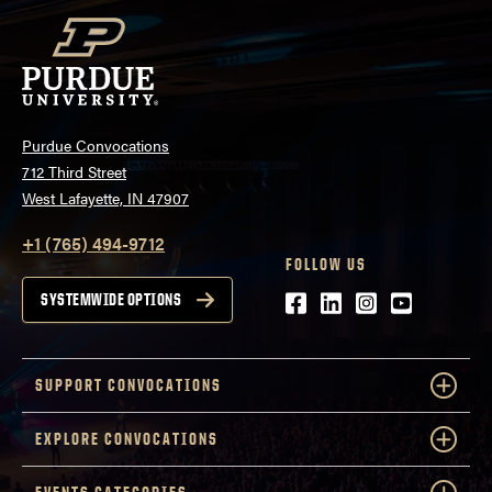
Purdue Convocations
712 Third Street
West Lafayette, IN 47907
+1 (765) 494-9712
FOLLOW US
Facebook
LinkedIn
Instagram
Youtube
SYSTEMWIDE OPTIONS
SUPPORT CONVOCATIONS
EXPLORE CONVOCATIONS