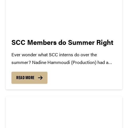
SCC Members do Summer Right
Ever wonder what SCC interns do over the
summer? Nadine Hammoudi (Production) had a
two month internship at the Marriott in Dubai.
Currently she is in Jordan until she heads to Boston
READ MORE
on August 14th. After a few days in...