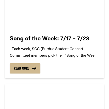
Song of the Week: 7/17 – 7/23
Each week, SCC (Purdue Student Concert
Committee) members pick their “Song of the Week.”
The song can be new, old, or even undiscovered.
Check back weekly for SCC songs of the week!
READ MORE
More information about SCC can be found...