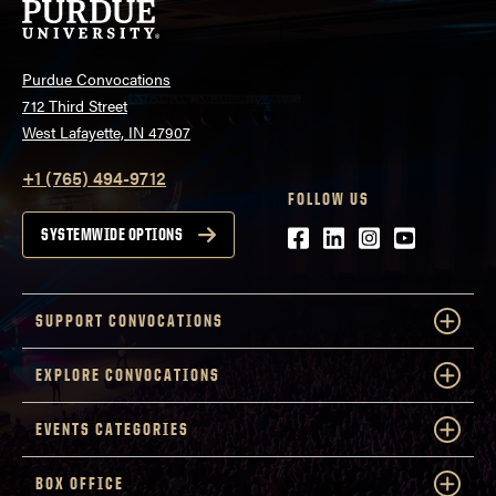
Purdue Convocations
712 Third Street
West Lafayette, IN 47907
+1 (765) 494-9712
FOLLOW US
Facebook
LinkedIn
Instagram
Youtube
SYSTEMWIDE OPTIONS
SUPPORT CONVOCATIONS
EXPLORE CONVOCATIONS
EVENTS CATEGORIES
BOX OFFICE