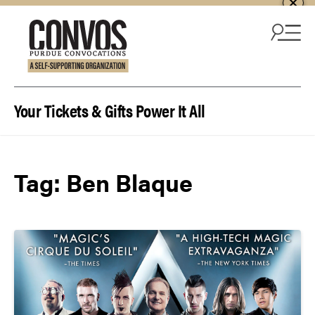
Skip to content
Your Tickets & Gifts Power It All
Tag:
Ben Blaque