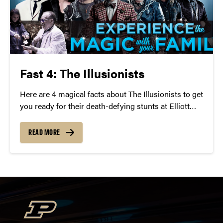
Fast 4: The Illusionists
Here are 4 magical facts about The Illusionists to get
you ready for their death-defying stunts at Elliott
Hall of Music on Wednesday, April 27 at 7:30 p.m.
READ MORE