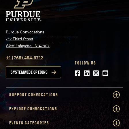
Purdue Convocations
712 Third Street
West Lafayette, IN 47907
+1 (765) 494-9712
FOLLOW US
Facebook
LinkedIn
Instagram
Youtube
SYSTEMWIDE OPTIONS
SUPPORT CONVOCATIONS
EXPLORE CONVOCATIONS
EVENTS CATEGORIES