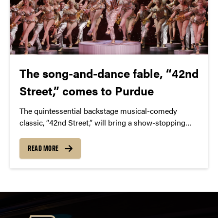
The song-and-dance fable, “42nd
Street,” comes to Purdue
The quintessential backstage musical-comedy
classic, “42nd Street,” will bring a show-stopping
performance to Elliott Hall of Music this March.
READ MORE