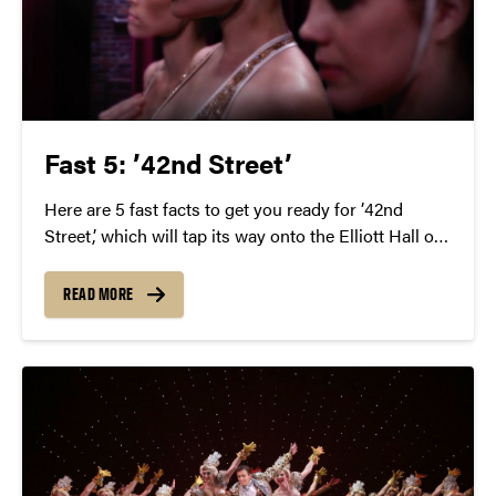
Fast 5: ’42nd Street’
Here are 5 fast facts to get you ready for ’42nd
Street,’ which will tap its way onto the Elliott Hall of
Music stage on Thursday, March 3 at 7:30 p.m.
READ MORE