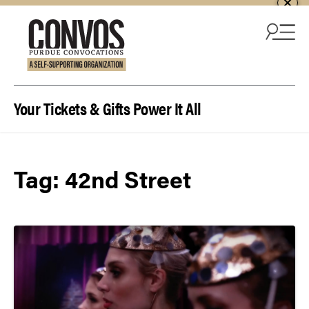
Skip to content
Your Tickets & Gifts Power It All
Tag:
42nd Street