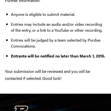
Further Information:
Anyone is eligible to submit material.
Entries may include an audio and/or video recording
of the entry, or a link to a YouTube or other recording.
Entries will be judged by a team selected by Purdue
Convocations.
Entrants will be notified no later than March 1, 2015.
Your submission will be reviewed and you will be
contacted if selected. Good luck!