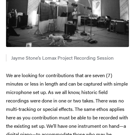
Jayme Stone’s Lomax Project Recording Session
We are looking for contributions that are seven (7)
minutes or less in length and can be captured with simple
microphone set up. As we all know, historic field
recordings were done in one or two takes. There was no
multi-tracking or special effects. The same ethos applies
here as you contribution must be able to be recorded with
the existing set up. We’ll have one instrument on hand—a
digital piano—to accommodate those who may be