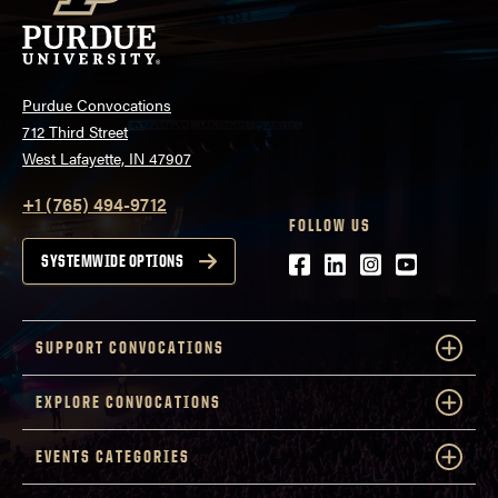
Purdue Convocations
712 Third Street
West Lafayette, IN 47907
+1 (765) 494-9712
FOLLOW US
Facebook
LinkedIn
Instagram
Youtube
SYSTEMWIDE OPTIONS
SUPPORT CONVOCATIONS
EXPLORE CONVOCATIONS
EVENTS CATEGORIES