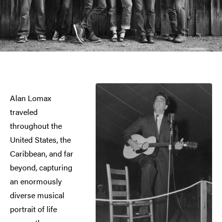
Alan Lomax
traveled
throughout the
United States, the
Caribbean, and far
beyond, capturing
an enormously
diverse musical
portrait of life