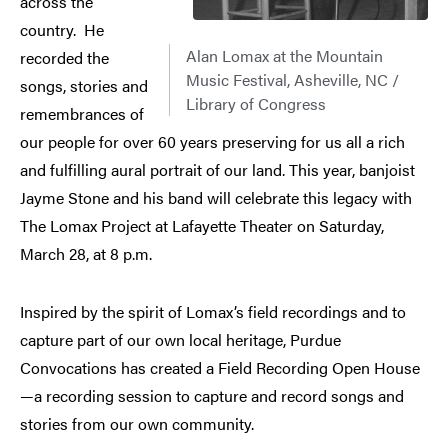
across the
country. He
Alan Lomax at the Mountain
recorded the
Music Festival, Asheville, NC /
songs, stories and
Library of Congress
remembrances of
our people for over 60 years preserving for us all a rich
and fulfilling aural portrait of our land. This year, banjoist
Jayme Stone and his band will celebrate this legacy with
The Lomax Project at Lafayette Theater on Saturday,
March 28, at 8 p.m.
Inspired by the spirit of Lomax’s field recordings and to
capture part of our own local heritage, Purdue
Convocations has created a Field Recording Open House
—a recording session to capture and record songs and
stories from our own community.