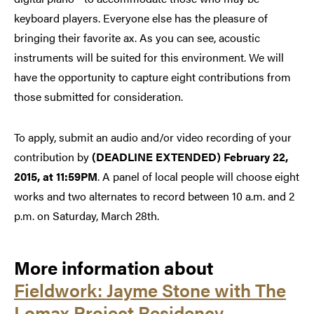
keyboard players. Everyone else has the pleasure of
bringing their favorite ax. As you can see, acoustic
instruments will be suited for this environment. We will
have the opportunity to capture eight contributions from
those submitted for consideration.
To apply, submit an audio and/or video recording of your
contribution by
(DEADLINE EXTENDED)
February 22,
2015, at 11:59PM
. A panel of local people will choose eight
works and two alternates to record between 10 a.m. and 2
p.m. on Saturday, March 28th.
More information about
Fieldwork: Jayme Stone with The
Lomax Project Residency