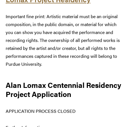
Important fine print: Artistic material must be an original
composition, in the public domain, or material for which
you can show you have acquired the performance and
recording rights. The ownership of all performed works is
retained by the artist and/or creator, but all rights to the
performances captured in these recording will belong to
Purdue University.
Alan Lomax Centennial Residency
Project Application
APPLICATION PROCESS CLOSED