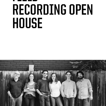
RECORDING OPEN
HOUSE