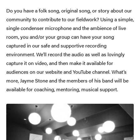
Do you have a folk song, original song, or story about our
community to contribute to our fieldwork? Using a simple,
single condenser microphone and the ambience of live
room, you and/or your group can have your song
captured in our safe and supportive recording
environment. We’ll record the audio as well as lovingly
capture it on video, and then make it available for
audiences on our website and YouTube channel. What’s
more, Jayme Stone and the members of his band will be
available for coaching, mentoring, musical support.