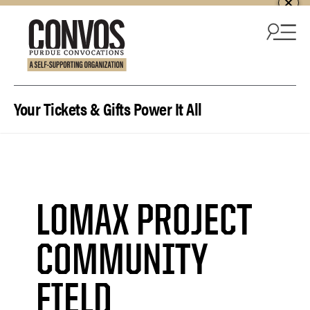
Skip to content
Your Tickets & Gifts Power It All
LOMAX PROJECT
COMMUNITY
FIELD