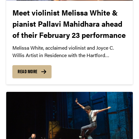
Meet violinist Melissa White &
pianist Pallavi Mahidhara ahead
of their February 23 performance
Melissa White, acclaimed violinist and Joyce C.
Willis Artist in Residence with the Hartford
Symphony Orchestra, showcases her expressive
playing and diverse engagements. With the
READ MORE
Grammy-winning Harlem Quartet, she promotes
diversity in classical music. Meanwhile, pianist
Pallavi Mahidhara, known for international acclaim
and advocacy for mental health, collaborates with
White and hosts “The Conscious Artist” podcast,
exploring the intersection of music, mindfulness,
and wellness.