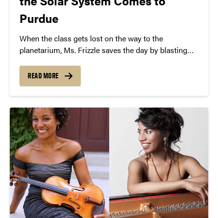
the Solar System Comes to
Purdue
When the class gets lost on the way to the
planetarium, Ms. Frizzle saves the day by blasting
into outer space for an epic interplanetary field trip!
But when rivalries both old and new threaten to tear
READ MORE
the students apart, the young heroes must learn to
pull together or risk getting forever lost in the solar
system.