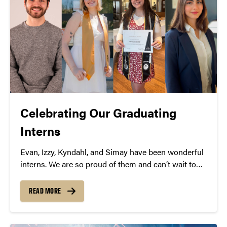
Celebrating Our Graduating
Interns
Evan, Izzy, Kyndahl, and Simay have been wonderful
interns. We are so proud of them and can’t wait to
see what they do next!
READ MORE