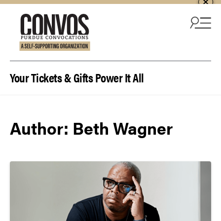
Skip to content
Your Tickets & Gifts Power It All
Author:
Beth Wagner