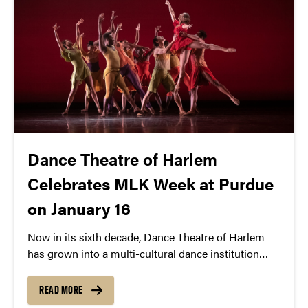
Dance Theatre of Harlem
Celebrates MLK Week at Purdue
on January 16
Now in its sixth decade, Dance Theatre of Harlem
has grown into a multi-cultural dance institution
with an extraordinary legacy of providing
opportunities for creative expression and artistic
READ MORE
excellence that continues to set standards in the