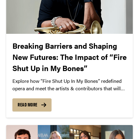
Breaking Barriers and Shaping
New Futures: The Impact of “Fire
Shut Up in My Bones”
Explore how “Fire Shut Up In My Bones” redefined
opera and meet the artists & contributors that will
be coming to Purdue for Martin Luther King Jr. Day
– Jan. 21, 2025.
READ MORE