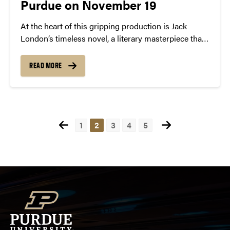
Purdue on November 19
At the heart of this gripping production is Jack
London’s timeless novel, a literary masterpiece that
transports audiences to the tumultuous era of the
Klondike gold rush—a defining moment in North
READ MORE
American history.
Posts
1
2
3
4
5
pagination