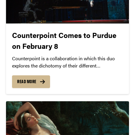
Counterpoint Comes to Purdue
on February 8
Counterpoint is a collaboration in which this duo
explores the dichotomy of their different
perspectives and artistic practices, expanding their
individual expressive capacity through a collective
READ MORE
experience.