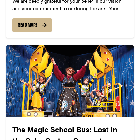
We are deeply grateful for your belief in our vision
and your commitment to nurturing the arts. Your
generosity not only sustains Convos today but also
lays the foundation for its continued growth and
READ MORE
impact in the years to come.
The Magic School Bus: Lost in