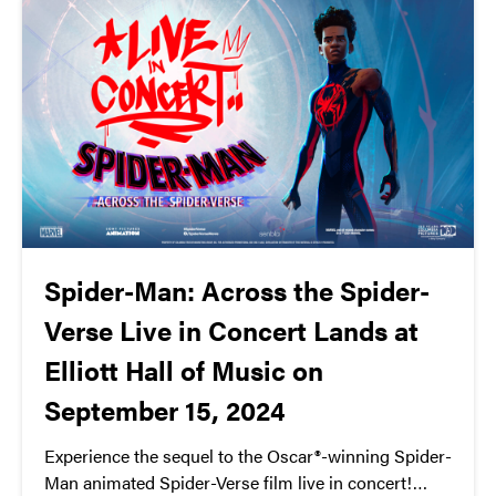
Spider-Man: Across the Spider-
Verse Live in Concert Lands at
Elliott Hall of Music on
September 15, 2024
Experience the sequel to the Oscar®-winning Spider-
Man animated Spider-Verse film live in concert!