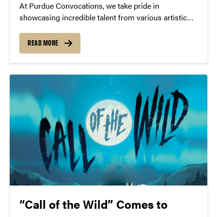
At Purdue Convocations, we take pride in
showcasing incredible talent from various artistic
fields. This year, we are overjoyed to see more than
40 of our past performers receiving well-deserved
READ MORE
nominations for the prestigious Grammy Awards.
“Call of the Wild” Comes to