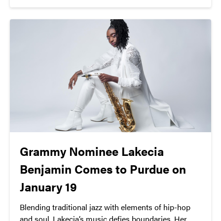
performing arts.
Grammy Nominee Lakecia
Benjamin Comes to Purdue on
January 19
Blending traditional jazz with elements of hip-hop
and soul, Lakecia’s music defies boundaries. Her