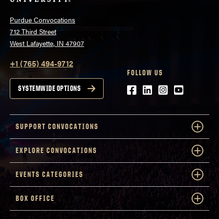
Purdue Convocations
712 Third Street
West Lafayette, IN 47907
+1 (765) 494-9712
FOLLOW US
Facebook
LinkedIn
Instagram
Youtube
SYSTEMWIDE OPTIONS
SUPPORT CONVOCATIONS
EXPLORE CONVOCATIONS
EVENTS CATEGORIES
BOX OFFICE