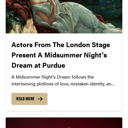
Actors From The London Stage
Present A Midsummer Night’s
Dream at Purdue
A Midsummer Night’s Dream follows the
intertwining plotlines of love, mistaken identity, and
magical mischief. Set in the enchanting realm of
Athens and the mystical forest inhabited by fairies,
READ MORE
the play unfolds with the escapades of four young
lovers, a group of bumbling amateur actors, and the
mischievous fairy king and queen, Oberon and
Titania.