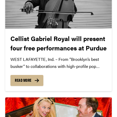
Cellist Gabriel Royal will present
four free performances at Purdue
WEST LAFAYETTE, Ind. – From “Brooklyn’s best
busker” to collaborations with high-profile pop
powerhouses, cellist Gabriel Royal will perform
multiple shows in different locations on and around
READ MORE
Purdue University’s campus Nov. 14-15. All
performances are free and open to the public.
These...