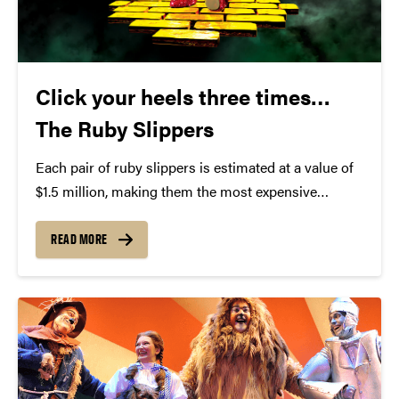
Click your heels three times…
The Ruby Slippers
Each pair of ruby slippers is estimated at a value of
$1.5 million, making them the most expensive
Hollywood memorabilia known. They have been
dubbed by some as "The Holy Grail" of all
READ MORE
Hollywood nostalgia. Despite their incredible fame,
the...