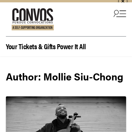
Skip to content
Your Tickets & Gifts Power It All
Author:
Mollie Siu-Chong