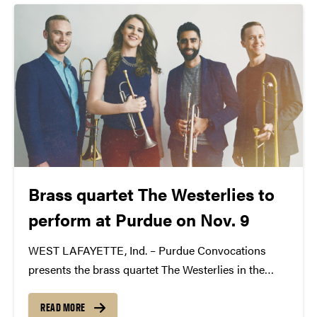
Brass quartet The Westerlies to
perform at Purdue on Nov. 9
WEST LAFAYETTE, Ind. – Purdue Convocations
presents the brass quartet The Westerlies in the
Stewart Center’s Loeb Playhouse at 8 p.m. Nov. 9.
Blown eastward from Seattle into New York City like
READ MORE