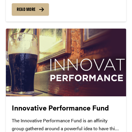
7:30 p.m. Nov. 1. This performance is presented by
Purdue Convocations with support from Kevin and
READ MORE
Janene Davis, the Student Concert Committee and...
Innovative Performance Fund
The Innovative Performance Fund is an affinity
group gathered around a powerful idea to have this