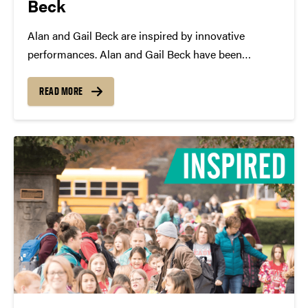
Beck
Alan and Gail Beck are inspired by innovative
performances. Alan and Gail Beck have been
staunch supporters of Purdue Convocations for the
past 20 years. Their generous donations benefit the
READ MORE
Innovative Performance Fund, which brings
experimental performances and unique artists...