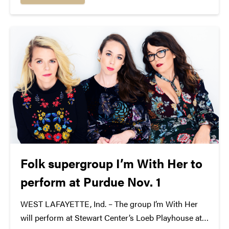
their eponymous prevailing wind, the Westerlies are
a...
Folk supergroup I’m With Her to
perform at Purdue Nov. 1
WEST LAFAYETTE, Ind. – The group I’m With Her
will perform at Stewart Center’s Loeb Playhouse at