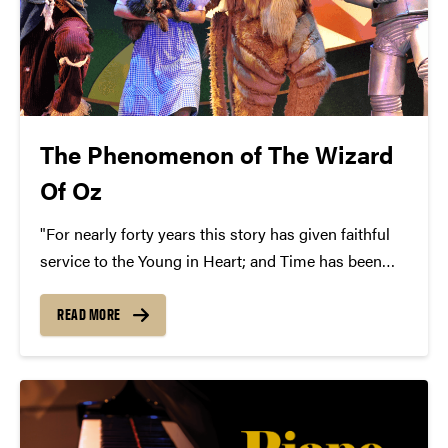
The Phenomenon of The Wizard
Of Oz
"For nearly forty years this story has given faithful
service to the Young in Heart; and Time has been
powerless to put its kindly philosophy out of
fashion. To those of you who have been faithful to it
READ MORE
in return...