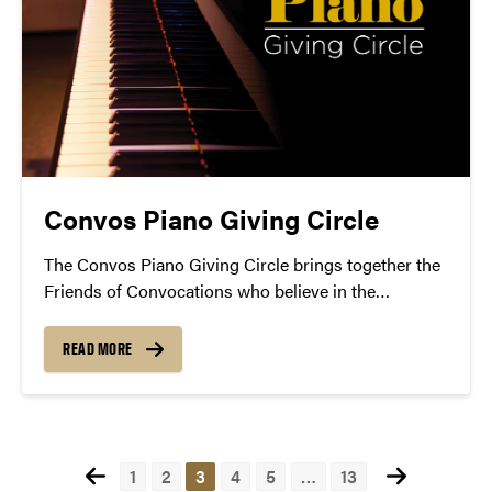
Convos Piano Giving Circle
The Convos Piano Giving Circle brings together the
Friends of Convocations who believe in the
importance of making live piano music
performances regularly available in our community.
READ MORE
Posts
1
2
3
4
5
…
13