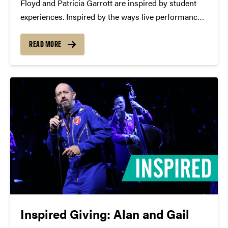
Floyd and Patricia Garrott are inspired by student
experiences. Inspired by the ways live performance
can help young people grow, Floyd and Patricia
Garrott established an endowment to provide
READ MORE
discounted tickets to Purdue students attending
performances tied to their course...
Inspired Giving: Alan and Gail