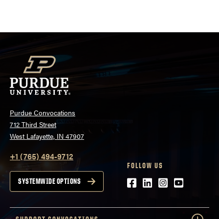
pagination
Purdue Convocations
712 Third Street
West Lafayette, IN 47907
+1 (765) 494-9712
FOLLOW US
Facebook
LinkedIn
Instagram
Youtube
SYSTEMWIDE OPTIONS