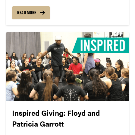
work present—here in our community. You can
support our work this season with the Pint Crew,
READ MORE
and your multi-year support gives us confidence to
present...
Inspired Giving: Floyd and
Patricia Garrott