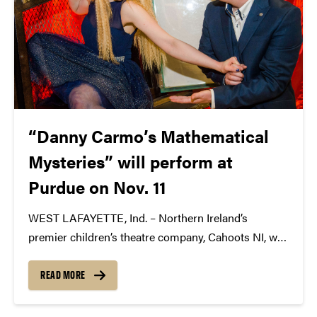
“Danny Carmo’s Mathematical
Mysteries” will perform at
Purdue on Nov. 11
WEST LAFAYETTE, Ind. – Northern Ireland’s
premier children’s theatre company, Cahoots NI, will
bring “Danny Carmo’s Mathematical Mysteries” to
the Stewart Center’s Loeb Playhouse on Nov. 11 at 3
READ MORE
p.m. This performance is presented by Purdue
Convocations with support from...