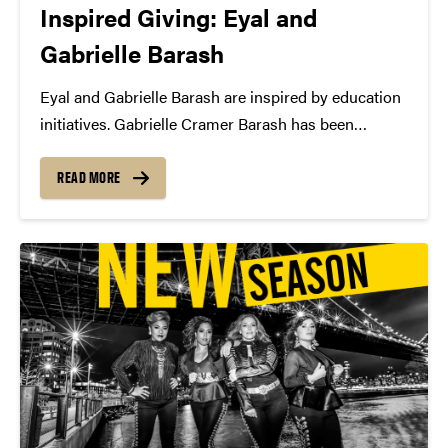
Inspired Giving: Eyal and
Gabrielle Barash
Eyal and Gabrielle Barash are inspired by education
initiatives. Gabrielle Cramer Barash has been
attending Convos performances since she was a
little girl. Now she helps bring the gift of live
READ MORE
performance to hundreds of children across
Lafayette and beyond....