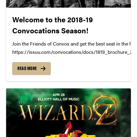
Welcome to the 2018-19
Convocations Season!
Join the Friends of Convos and get the best seat in the ho
https://issuu.com/convocations/docs/1819_brochure_2
READ MORE