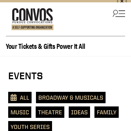
Skip to content
Your Tickets & Gifts Power It All
View
EVENTS
events
as
a
ALL
BROADWAY & MUSICALS
text
list
MUSIC
THEATRE
IDEAS
FAMILY
YOUTH SERIES