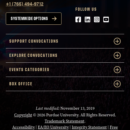
+1 (765) 494-9712
FOLLOW US
Facebook
LinkedIn
Instagram
Youtube
SYSTEMWIDE OPTIONS
SUPPORT CONVOCATIONS
EXPLORE CONVOCATIONS
EVENTS CATEGORIES
BOX OFFICE
Last modified:
November 13, 2019
Copyright
© 2026 Purdue University. All Rights Reserved.
Trademark Statement
.
Accessibility
|
EA/EO University
|
Integrity Statement
|
Free