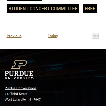
STUDENT CONCERT COMMITTEE
FREE
List
Events
Previous
Today
Next
of
Events
events
in
Photo
View
Purdue Convocations
712 Third Street
West Lafayette, IN 47907