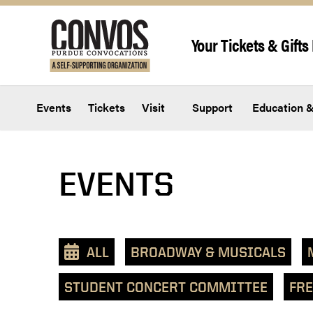
Skip to content
Your Tickets & Gifts 
Events
Tickets
Visit
Support
Education &
View
EVENTS
events
as
a
text
ALL
BROADWAY & MUSICALS
list
STUDENT CONCERT COMMITTEE
FRE