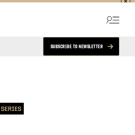
SUBSCRIBE TO NEWSLETTER
 SERIES