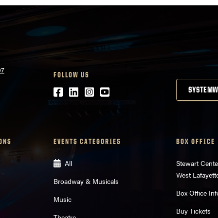
07
FOLLOW US
Facebook
LinkedIn
Instagram
Youtube
SYSTEMW
ONS
EVENTS CATEGORIES
BOX OFFICE
All
Stewart Cente
West Lafayett
Broadway & Musicals
Box Office Inf
Music
Buy Tickets
Theatre