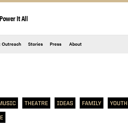
Power It All
 Outreach
Stories
Press
About
MUSIC
THEATRE
IDEAS
FAMILY
YOUTH
E