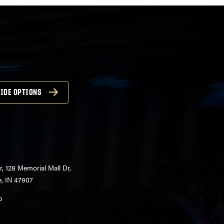
IDE OPTIONS
r, 128 Memorial Mall Dr,
e, IN 47907
o