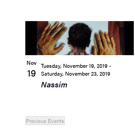
List
of
events
in
Nov
Tuesday, November 19, 2019
-
Photo
19
Saturday, November 23, 2019
View
Nassim
Previous
Events