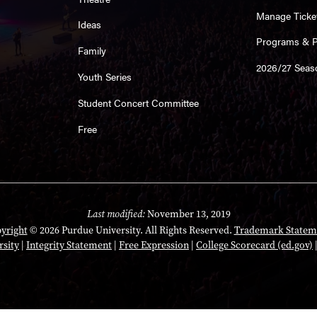
Manage Ticke
Ideas
Programs & Pl
Family
2026/27 Seas
Youth Series
Student Concert Committee
Free
Last modified:
November 13, 2019
yright
© 2026 Purdue University. All Rights Reserved.
Trademark Statem
rsity
|
Integrity Statement
|
Free Expression
|
College Scorecard (ed.gov)