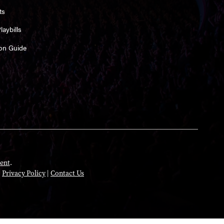
ts
aybills
on Guide
ent
.
|
Privacy Policy
|
Contact Us