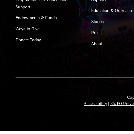
Support
Education & Outreach
Endowments & Funds
Stories
Ways to Give
Press
Donate Today
About
Cop
Accessibility
|
EA/EO Unive
Opens in a new tab