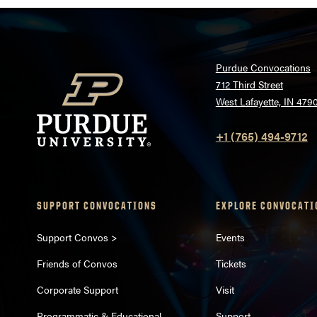
Purdue Convocations
712 Third Street
West Lafayette, IN 479
+1 (765) 494-9712
SUPPORT CONVOCATIONS
EXPLORE CONVOCATI
Support Convos >
Events
Friends of Convos
Tickets
Corporate Support
Visit
Programmatic & Educational
Support