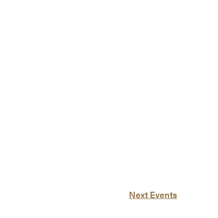
Next
Events