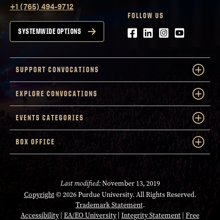
+1 (765) 494-9712
FOLLOW US
Facebook
LinkedIn
Instagram
Youtube
SYSTEMWIDE OPTIONS
SUPPORT CONVOCATIONS
EXPLORE CONVOCATIONS
EVENTS CATEGORIES
BOX OFFICE
Last modified:
November 13, 2019
Copyright
© 2026 Purdue University. All Rights Reserved.
Trademark Statement
.
Accessibility
|
EA/EO University
|
Integrity Statement
|
Free