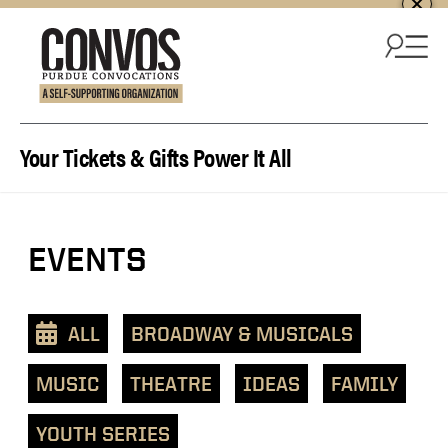
Skip to content
Your Tickets & Gifts Power It All
View
EVENTS
events
as
a
ALL
BROADWAY & MUSICALS
text
list
MUSIC
THEATRE
IDEAS
FAMILY
YOUTH SERIES