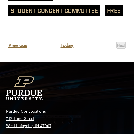
STUDENT CONCERT COMMITTEE
FREE
List
Events
Previous
Today
Next
of
Events
events
in
Photo
View
Purdue Convocations
712 Third Street
West Lafayette, IN 47907