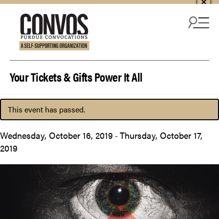
Skip to content
Your Tickets & Gifts Power It All
This event has passed.
Wednesday, October 16, 2019
Thursday, October 17,
-
2019