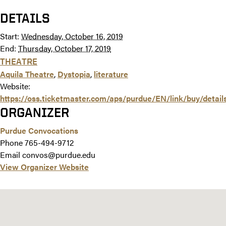
DETAILS
Start:
Wednesday, October 16, 2019
End:
Thursday, October 17, 2019
THEATRE
Aquila Theatre
,
Dystopia
,
literature
Website:
https://oss.ticketmaster.com/aps/purdue/EN/link/buy/detai
ORGANIZER
Purdue Convocations
Phone
765-494-9712
Email
convos@purdue.edu
View Organizer Website