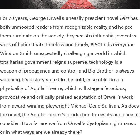
For 70 years, George Orwell’s uneasily prescient novel
1984
has
both unmoored readers from recognizable reality and helped
them ruminate on the society they see. An influential, evocative
work of fiction that’s timeless and timely,
1984
finds everyman
Winston Smith unexpectedly challenging a world in which
totalitarian government reigns supreme, technology is a
weapon of propaganda and control, and Big Brother is
always
watching. It’s a story suited to the bold, ensemble-driven
physicality of Aquila Theatre, which will stage a ferocious,
provocative and critically praised adaptation of Orwell’s work
from award-winning playwright Michael Gene Sullivan. As does
the novel, the Aquila Theatre’s production forces its audience to
consider: How far are we from Orwell’s dystopian nightmare…
or in what ways are we already there?