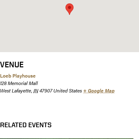
VENUE
Loeb Playhouse
128 Memorial Mall
West Lafayette
,
IN
47907
United States
+ Google Map
RELATED EVENTS