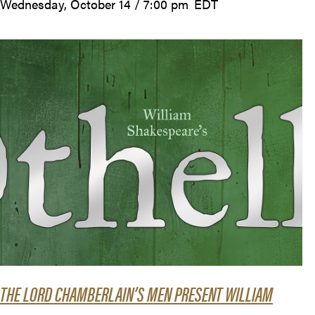
Wednesday, October 14 / 7:00 pm
EDT
THE LORD CHAMBERLAIN’S MEN PRESENT WILLIAM