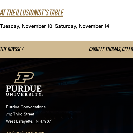
AT THE ILLUSIONIST’S TABLE
Tuesday, November 10
Saturday, November 14
-
THE ODYSSEY
CAMILLE THOMAS, CELLO
Purdue Convocations
712 Third Street
West Lafayette, IN 47907