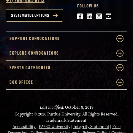
+1 (765) 494-9712
FOLLOW US
Facebook
LinkedIn
Instagram
Youtube
SYSTEMWIDE OPTIONS
SUPPORT CONVOCATIONS
EXPLORE CONVOCATIONS
EVENTS CATEGORIES
BOX OFFICE
Last modified:
October 8, 2019
Copyright
© 2026 Purdue University. All Rights Reserved.
Trademark Statement
.
Accessibility
|
EA/EO University
|
Integrity Statement
|
Free
Expression
|
College Scorecard (ed.gov)
|
Privacy Policy
|
Contact