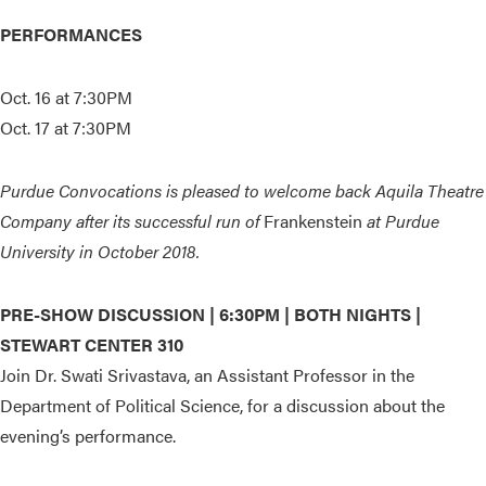
PERFORMANCES
Oct. 16 at 7:30PM
Oct. 17 at 7:30PM
Purdue Convocations is pleased to welcome back Aquila Theatre
Company after its successful run of
Frankenstein
at Purdue
University in October 2018.
PRE-SHOW DISCUSSION |
6:30PM | BOTH NIGHTS |
STEWART CENTER 310
Join Dr. Swati Srivastava, an Assistant Professor in the
Department of Political Science, for a discussion about the
evening’s performance.