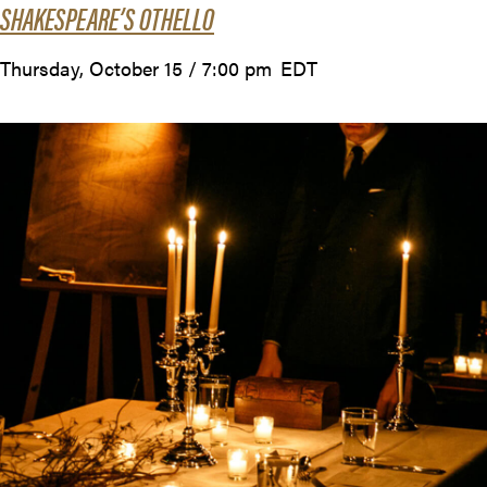
SHAKESPEARE’S OTHELLO
Thursday, October 15 / 7:00 pm
EDT