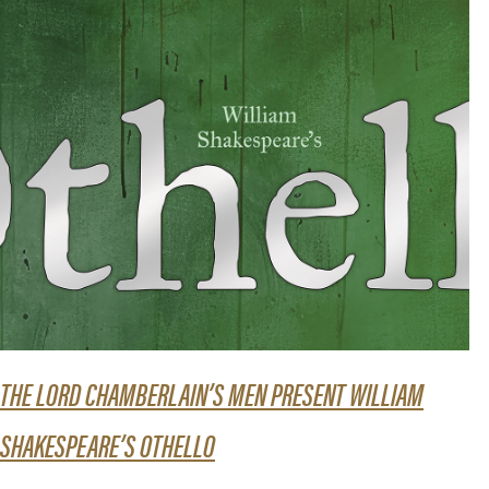
THE LORD CHAMBERLAIN’S MEN PRESENT WILLIAM
SHAKESPEARE’S OTHELLO