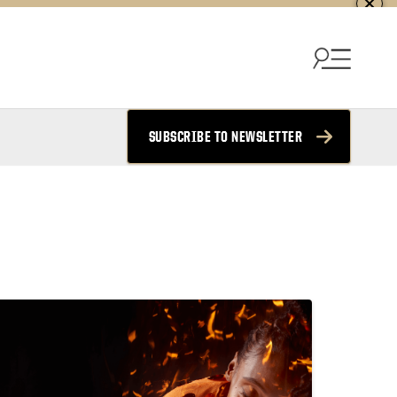
SUBSCRIBE TO NEWSLETTER