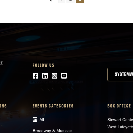
07
FOLLOW US
Facebook
LinkedIn
Instagram
Youtube
SYSTEMW
ONS
EVENTS CATEGORIES
BOX OFFICE
All
Stewart Cente
West Lafayett
Broadway & Musicals