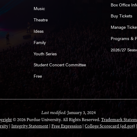
Box Office Inf
Music
Buy Tickets
Theatre
Manage Ticke
Ideas
Programs & Pl
Family
2026/27 Seas
Youth Series
Student Concert Committee
Free
Last modified:
January 3, 2024
yright
© 2026 Purdue University. All Rights Reserved.
Trademark Statem
rsity
|
Integrity Statement
|
Free Expression
|
College Scorecard (ed.gov)