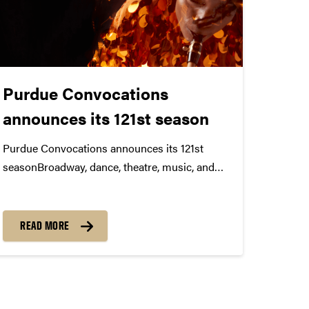
Purdue Convocations
announces its 121st season
Purdue Convocations announces its 121st
seasonBroadway, dance, theatre, music, and
ideas at PurdueTickets Now Available Purdue
Convocations presents its 121st Season with a
lineup of innovative projects and
READ MORE
performances from around the world. The
2023-2024 Season includes the 28th West...