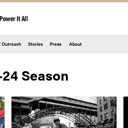
Power It All
 Outreach
Stories
Press
About
-24 Season