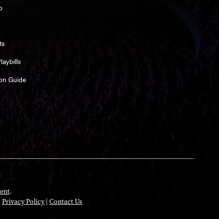
o
ts
aybills
on Guide
ent
.
|
Privacy Policy
|
Contact Us