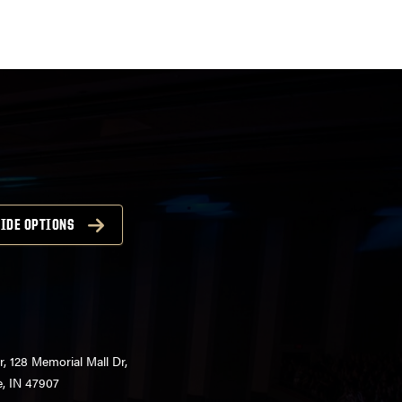
IDE OPTIONS
r, 128 Memorial Mall Dr,
e, IN 47907