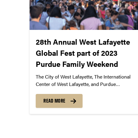
28th Annual West Lafayette
Global Fest part of 2023
Purdue Family Weekend
The City of West Lafayette, The International
Center of West Lafayette, and Purdue
Convocations announce the 28th Annual West
Lafayette Global Fest as part of 2023 Purdue
READ MORE
Family Weekend
Posts