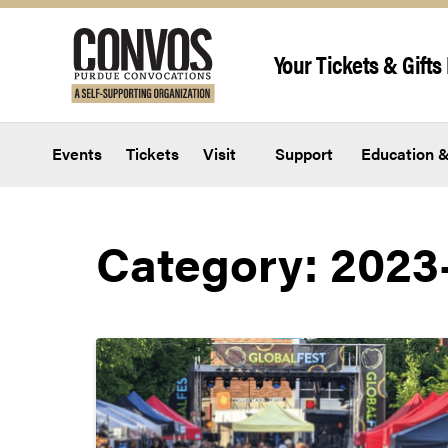
Skip to content
Your Tickets & Gifts 
Events
Tickets
Visit
Support
Education &
Category:
2023