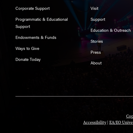
Corporate Support
Visit
Programmatic & Educational
Support
Support
Education & Outreach
Endowments & Funds
Stories
Ways to Give
Press
Donate Today
About
Cop
Accessibility
|
EA/EO Unive