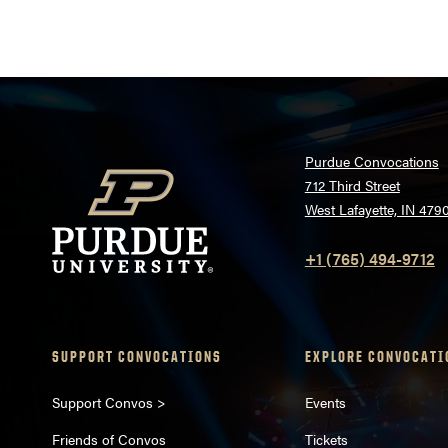
pagination
Purdue Convocations
712 Third Street
West Lafayette, IN 479
+1 (765) 494-9712
SUPPORT CONVOCATIONS
EXPLORE CONVOCATI
Support Convos >
Events
Friends of Convos
Tickets