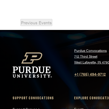
Previous
Events
Purdue Convocations
712 Third Street
West Lafayette, IN 479
+1 (765) 494-9712
SUPPORT CONVOCATIONS
EXPLORE CONVOCATI
Support Convos >
Events