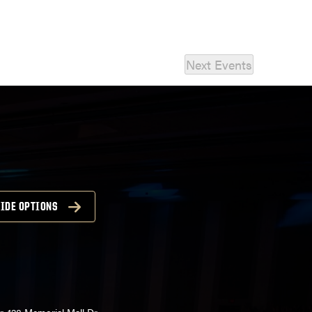
Next
Events
IDE OPTIONS
r, 128 Memorial Mall Dr,