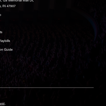
e, IN 47907
o
ts
aybills
on Guide
ent
.