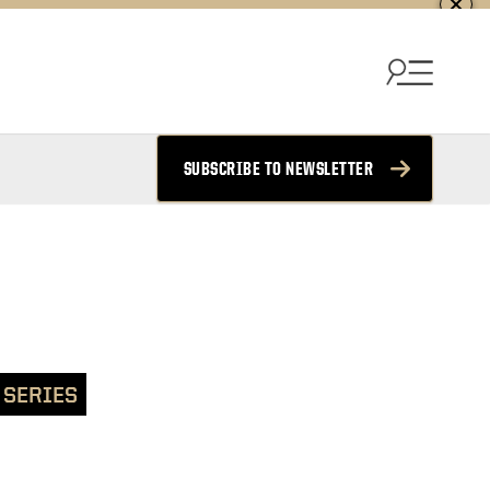
SUBSCRIBE TO NEWSLETTER
 SERIES