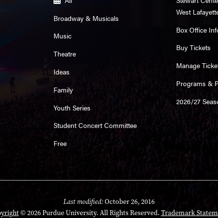
West Lafayett
Broadway & Musicals
Box Office Inf
Music
Buy Tickets
Theatre
Manage Ticke
Ideas
Programs & Pl
Family
2026/27 Seas
Youth Series
Student Concert Committee
Free
Last modified:
October 26, 2016
yright
© 2026 Purdue University. All Rights Reserved.
Trademark Statem