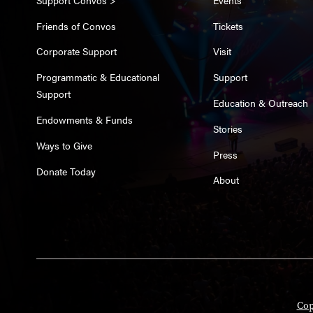
Friends of Convos
Tickets
Corporate Support
Visit
Programmatic & Educational
Support
Support
Education & Outreach
Endowments & Funds
Stories
Ways to Give
Press
Donate Today
About
Cop