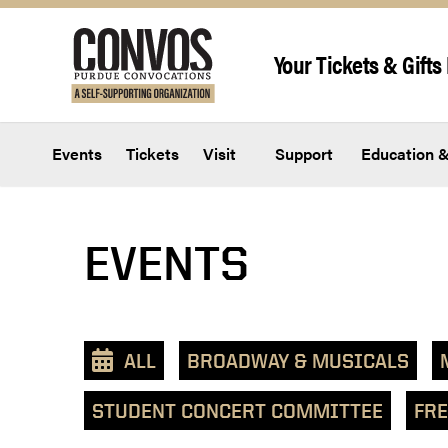
Skip to content
Your Tickets & Gifts 
Events
Tickets
Visit
Support
Education &
EVENTS
ALL
BROADWAY & MUSICALS
STUDENT CONCERT COMMITTEE
FRE