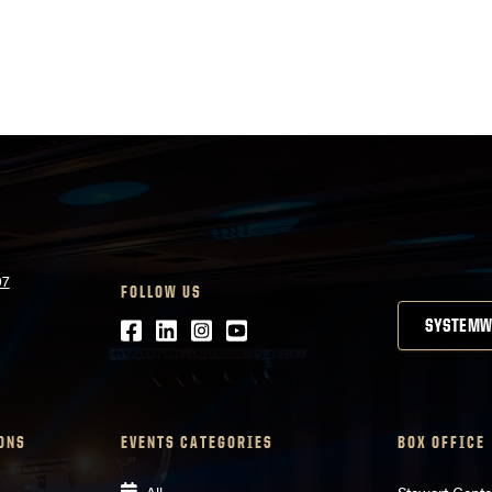
07
FOLLOW US
Facebook
LinkedIn
Instagram
Youtube
SYSTEMW
ONS
EVENTS CATEGORIES
BOX OFFICE
All
Stewart Cente