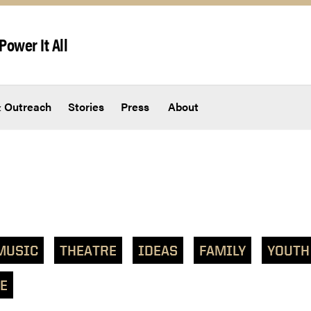
Power It All
 Outreach
Stories
Press
About
MUSIC
THEATRE
IDEAS
FAMILY
YOUTH
E