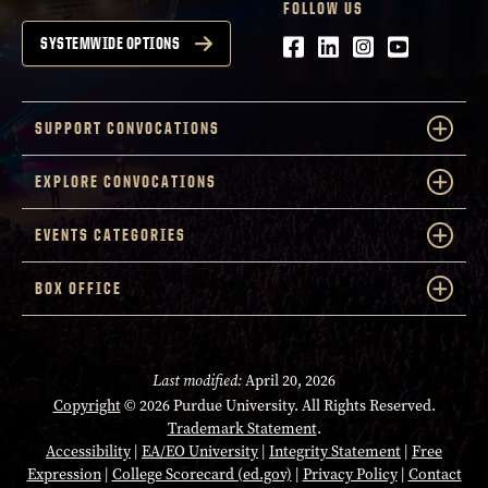
FOLLOW US
Facebook
LinkedIn
Instagram
Youtube
SYSTEMWIDE OPTIONS
SUPPORT CONVOCATIONS
EXPLORE CONVOCATIONS
EVENTS CATEGORIES
BOX OFFICE
Last modified:
April 20, 2026
Copyright
© 2026 Purdue University. All Rights Reserved.
Trademark Statement
.
Accessibility
|
EA/EO University
|
Integrity Statement
|
Free
Expression
|
College Scorecard (ed.gov)
|
Privacy Policy
|
Contact