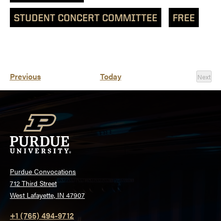
STUDENT CONCERT COMMITTEE
FREE
Events
Previous
Today
Next
Event
Purdue Convocations
712 Third Street
West Lafayette, IN 47907
+1 (765) 494-9712