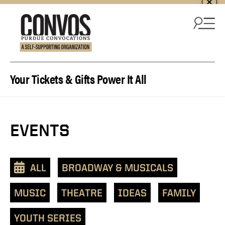
Skip to content
Your Tickets & Gifts Power It All
EVENTS
ALL
BROADWAY & MUSICALS
MUSIC
THEATRE
IDEAS
FAMILY
YOUTH SERIES