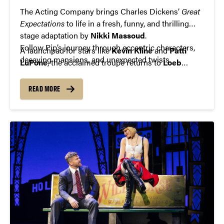
The Acting Company brings Charles Dickens’
Great
Expectations
to life in a fresh, funny, and thrilling
stage adaptation by
Nikki Massoud
.
Follow Pip’s journey through eccentric characters,
A launchpad for stars like
Kevin Kline
and
Patti
decaying mansions, and unexpected twists.
LuPone
, the acclaimed troupe returns to
Loeb
Playhouse
with its signature blend of talent and
theatrical excellence.
READ MORE