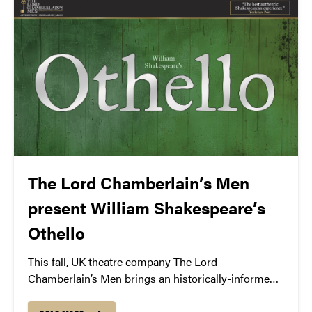
performed by Hal Holbrook.
The Lord Chamberlain’s Men
present William Shakespeare’s
Othello
This fall, UK theatre company The Lord
Chamberlain’s Men brings an historically-informed
production of Shakespeare’s Othello to Purdue—
staying true to the Elizabethan era with an all-male