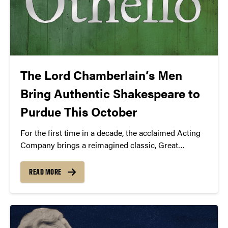
The Lord Chamberlain’s Men
Bring Authentic Shakespeare to
Purdue This October
For the first time in a decade, the acclaimed Acting
Company brings a reimagined classic, Great
Expectations, to the Loeb Playhouse stage.
READ MORE