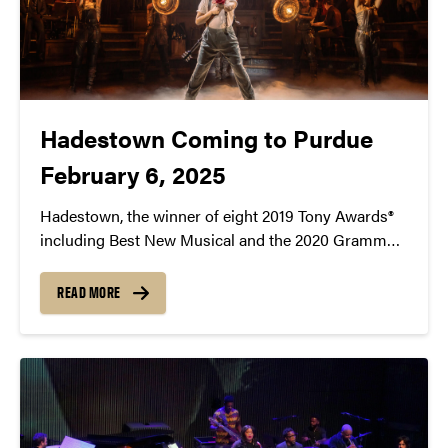
Hadestown Coming to Purdue
February 6, 2025
Hadestown, the winner of eight 2019 Tony Awards®
including Best New Musical and the 2020 Grammy®
Award for Best Musical Theater Album, will come to
Purdue University on February 6, 2025 at 7:30pm in
READ MORE
Elliott Hall of Music.