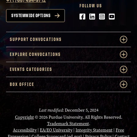
FOLLOW US
Facebook
LinkedIn
Instagram
Youtube
SYSTEMWIDE OPTIONS
SUPPORT CONVOCATIONS
EXPLORE CONVOCATIONS
EVENTS CATEGORIES
BOX OFFICE
Last modified:
December 5, 2024
Copyright
© 2026 Purdue University. All Rights Reserved.
Trademark Statement
.
Accessibility
|
EA/EO University
|
Integrity Statement
|
Free
Expression
|
College Scorecard (ed.gov)
|
Privacy Policy
|
Contact