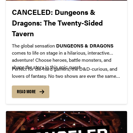
CANCELED: Dungeons &
Dragons: The Twenty-Sided
Tavern
The global sensation
DUNGEONS & DRAGONS
comes to life on stage in a hilarious, interactive
adventure! Choose heroes, battle monsters, and
shape the story in this epic quest.
Perfect for die-hard gamers, the D&D-curious, and
lovers of fantasy. No two shows are ever the same—
prepare for a one-of-a-kind theatrical experience!
READ MORE