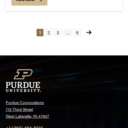
2025, at 7 PM at Loeb Playhouse (Location
Changed)....
Posts
1
2
3
…
6
pagination
Purdue Convocations
712 Third Street
West Lafayette, IN 47907
+1 (765) 494-9712