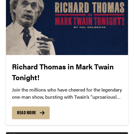
Richard Thomas in Mark Twain
Tonight!
Join the millions who have cheered for the legendary
one-man show, bursting with Twain’s “uproariously
funny” and “pungently wise” humor (Time
Magazine). Tony-nominated and Emmy-Award®
READ MORE
winning actor Richard Thomas brings to life “the
nation’s one true comic genius” (The New York
Times) in Mark Twain Tonight!, written and originally