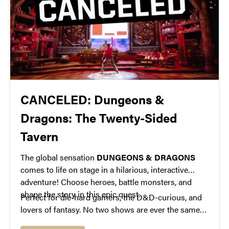
CANCELED: Dungeons &
Dragons: The Twenty-Sided
Tavern
The global sensation
DUNGEONS & DRAGONS
comes to life on stage in a hilarious, interactive
adventure! Choose heroes, battle monsters, and
shape the story in this epic quest.
Perfect for die-hard gamers, the D&D-curious, and
lovers of fantasy. No two shows are ever the same—
prepare for a one-of-a-kind theatrical experience!