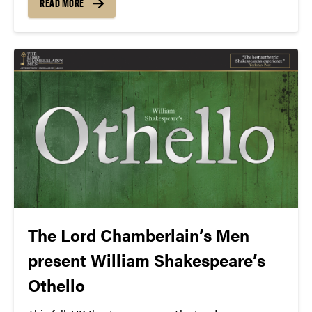
READ MORE
cast.
The Lord Chamberlain’s Men
present William Shakespeare’s
Othello