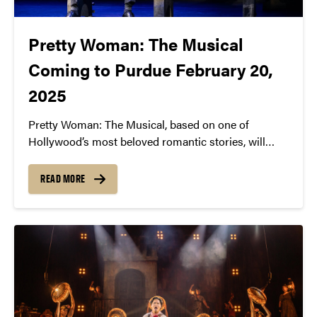
Pretty Woman: The Musical
Coming to Purdue February 20,
2025
Pretty Woman: The Musical, based on one of
Hollywood’s most beloved romantic stories, will
come to Purdue University on February 20, 2025 at
7:30pm in Elliott Hall of Music.
READ MORE