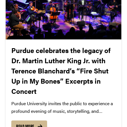
Purdue celebrates the legacy of
Dr. Martin Luther King Jr. with
Terence Blanchard’s “Fire Shut
Up in My Bones” Excerpts in
Concert
Purdue University invites the public to experience a
profound evening of music, storytelling, and
reflection at Terence Blanchard's Fire Shut Up in My
Bones Excerpts in Concert on Tuesday, January 21,
READ MORE