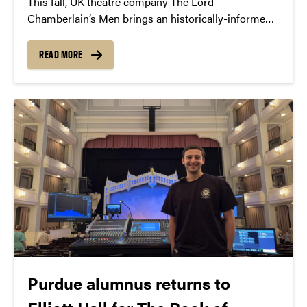
This fall, UK theatre company The Lord
Chamberlain’s Men brings an historically-informed
production of Shakespeare’s Othello to Purdue—
staying true to the Elizabethan era with an all-male
READ MORE
cast.
Purdue alumnus returns to