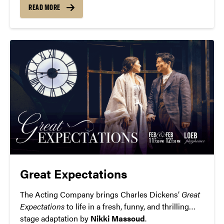
READ MORE
Great Expectations
The Acting Company brings Charles Dickens’
Great
Expectations
to life in a fresh, funny, and thrilling
stage adaptation by
Nikki Massoud
.