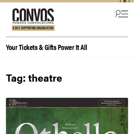
Skip to content
Your Tickets & Gifts Power It All
Tag:
theatre