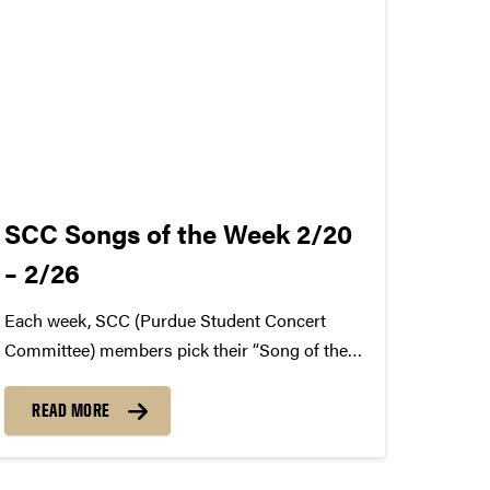
SCC Songs of the Week 2/20
– 2/26
Each week, SCC (Purdue Student Concert
Committee) members pick their “Song of the
Week.” The song can be new, old, or even
undiscovered. Check back weekly for SCC
READ MORE
songs of the week! More information about
SCC can be found