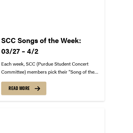
SCC Songs of the Week:
03/27 – 4/2
Each week, SCC (Purdue Student Concert
Committee) members pick their “Song of the
Week.” The song can be new, old, or even
undiscovered. Check back weekly for SCC
READ MORE
songs of the week! More information about
SCC can be found
atwww.convocations.org/portfolio/scc/...