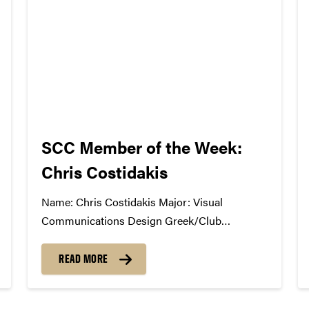
SCC Member of the Week:
Chris Costidakis
Name: Chris Costidakis Major: Visual
Communications Design Greek/Club
Affiliation: Public Recations Chair, Purdue
Brand Ambassadors Position in the SCC:
READ MORE
Marketing What Has the SCC Done For You:
Being a first year transfer student, I have made