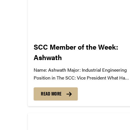
SCC Member of the Week:
Ashwath
Name: Ashwath Major: Industrial Engineering
Position in The SCC: Vice President What Has
The SCC Done For You: It takes me out of my
technical and mathematical world of
READ MORE
engineering and gives me a venue to share my
excitement for music and the industry...