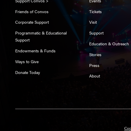
Support Convos >
Events
Friends of Convos
Tickets
Corporate Support
Visit
Programmatic & Educational
Support
Support
Education & Outreach
Endowments & Funds
Stories
Ways to Give
Press
Donate Today
About
Cop