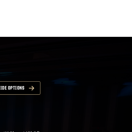
atwww.convocations.org/portfolio/scc/...
IDE OPTIONS