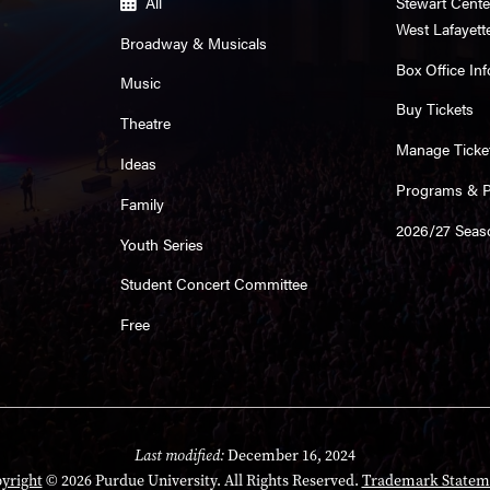
All
Stewart Cente
West Lafayett
Broadway & Musicals
Box Office Inf
Music
Buy Tickets
Theatre
Manage Ticke
Ideas
Programs & Pl
Family
2026/27 Seas
Youth Series
Student Concert Committee
Free
Last modified:
December 16, 2024
yright
© 2026 Purdue University. All Rights Reserved.
Trademark Statem