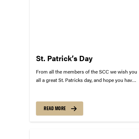
St. Patrick’s Day
From all the members of the SCC we wish you
all a great St. Patricks day, and hope you have
a safe, but epic time tonight! In celebration we
have complied a list of Irish Songs! Some will
surprise you......
READ MORE