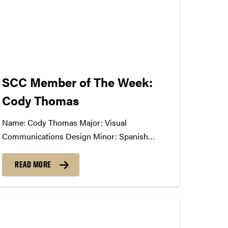
SCC Member of The Week:
Cody Thomas
Name: Cody Thomas Major: Visual
Communications Design Minor: Spanish
Greek/Club Affiliation: American Institute of
Graphic Arts, member; Study Abroad
READ MORE
Ambassador Position in SCC: General
Member What Has The SCC Done For
You: The SCC has allowed me to openly
communicate with other students passionate