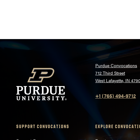
Posts
pagination
Purdue Convocations
712 Third Street
West Lafayette, IN 479
+1 (765) 494-9712
SUPPORT CONVOCATIONS
EXPLORE CONVOCATI