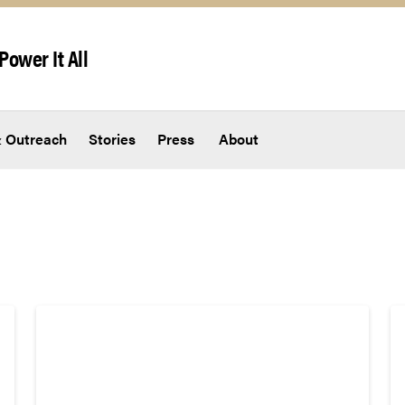
Power It All
 Outreach
Stories
Press
About