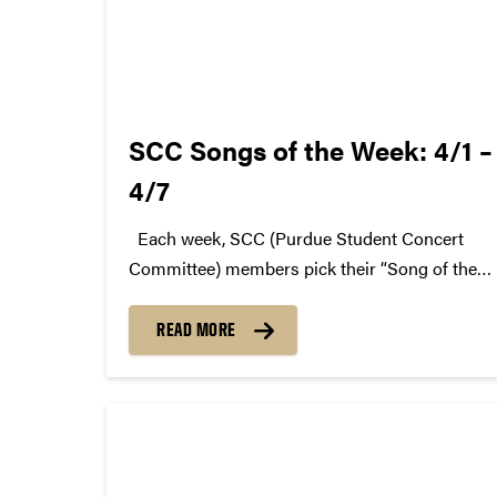
SCC Songs of the Week: 4/1 –
4/7
Each week, SCC (Purdue Student Concert
Committee) members pick their “Song of the
Week.” The song can be new, old, or even
undiscovered. Check back weekly for SCC
READ MORE
songs of the week! More information about
SCC can be found...