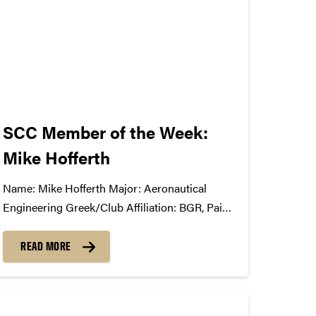
about music,...
SCC Member of the Week:
Mike Hofferth
Name: Mike Hofferth Major: Aeronautical
Engineering Greek/Club Affiliation: BGR, Paint
Crew Advisory Board Position in the
SCC: First year member What Has the SCC
READ MORE
Done For You: It has completely opened my
eyes to all of the complications and
unseen/under-appreciated roles in the music...