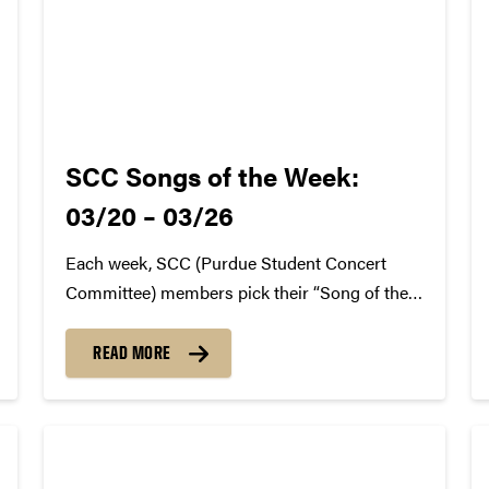
SCC Songs of the Week:
03/20 – 03/26
Each week, SCC (Purdue Student Concert
Committee) members pick their “Song of the
Week.” The song can be new, old, or even
undiscovered. Check back weekly for SCC
READ MORE
songs of the week! More information about
SCC can be found
atwww.convocations.org/portfolio/scc/...