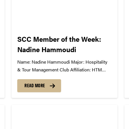
SCC Member of the Week:
Nadine Hammoudi
Name: Nadine Hammoudi Major: Hospitality
& Tour Management Club Affiliation: HTM
Society, Black Tie Dinner Board, HTM Career
Fair Board, Eta Sigma Delta Honors Fraternity
READ MORE
Position in the SCC: 1st year member What
Has The SCC Done For You: It has taught me
about all...