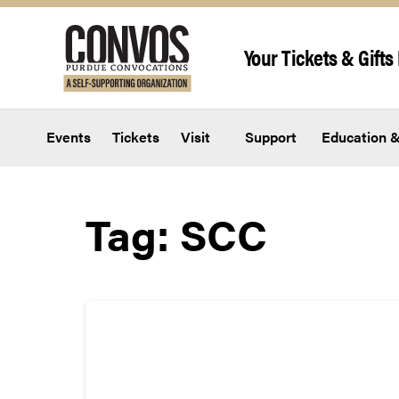
Skip to content
Your Tickets & Gifts 
Events
Tickets
Visit
Support
Education &
Tag:
SCC