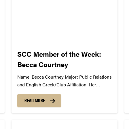
SCC Member of the Week:
Becca Courtney
Name: Becca Courtney Major: Public Relations
and English Greek/Club Affiliation: Her
Campus Purdue What Has the SCC Done For
You: The SCC has given me experience behind
READ MORE
the scenes of putting on a successful show. It
has taught me about all the work that...