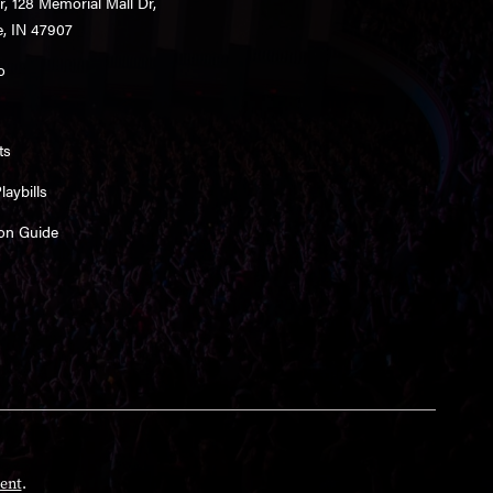
r, 128 Memorial Mall Dr,
e, IN 47907
o
ts
aybills
on Guide
ent
.