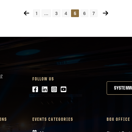
some really cool friends...
1
…
3
4
5
6
7
07
FOLLOW US
Facebook
LinkedIn
Instagram
Youtube
SYSTEMW
ONS
EVENTS CATEGORIES
BOX OFFICE