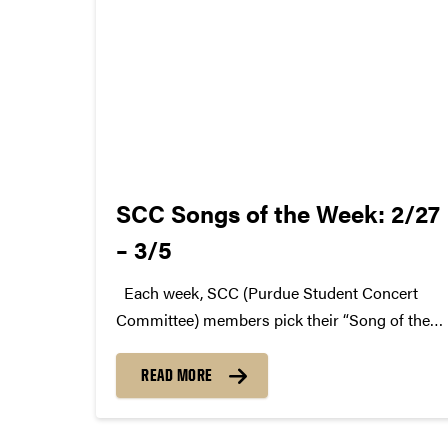
SCC Songs of the Week: 2/27
– 3/5
Each week, SCC (Purdue Student Concert
Committee) members pick their “Song of the
Week.” The song can be new, old, or even
undiscovered. Check back weekly for SCC
READ MORE
songs of the week! More information about
SCC can be found...