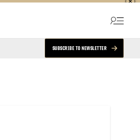
SUBSCRIBE TO NEWSLETTER